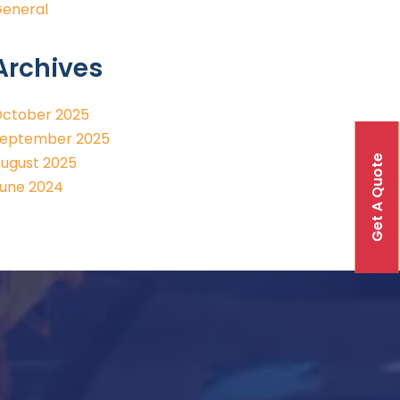
eneral
Archives
ctober 2025
eptember 2025
Get A Quote
ugust 2025
une 2024