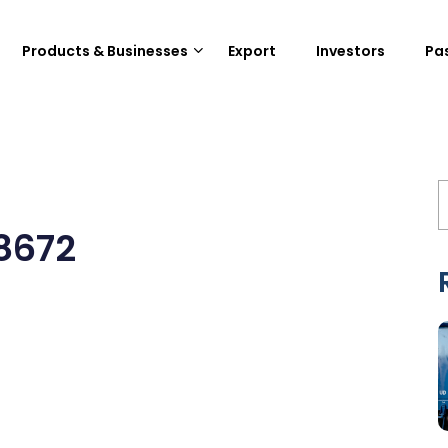
Products & Businesses
Export
Investors
Pa
8672