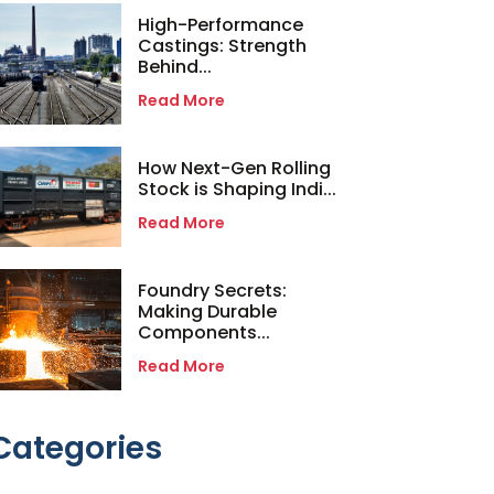
High-Performance
Castings: Strength
Behind...
Read More
How Next-Gen Rolling
Stock is Shaping Indi...
Read More
Foundry Secrets:
Making Durable
Components...
Read More
Categories