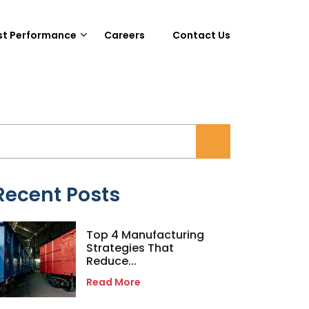
st Performance
Careers
Contact Us
Recent Posts
Top 4 Manufacturing
Strategies That
Reduce...
Read More