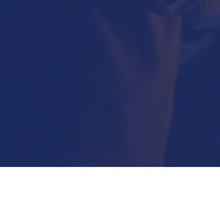
Submit Now