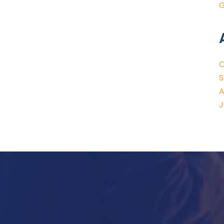
G
O
S
A
J