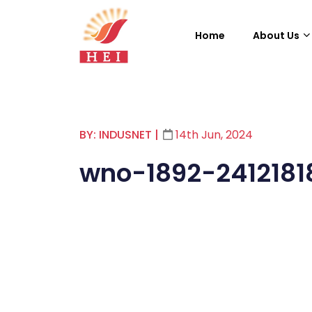
Home
About Us
BY: INDUSNET
|
14th Jun, 2024
wno-1892-2412181