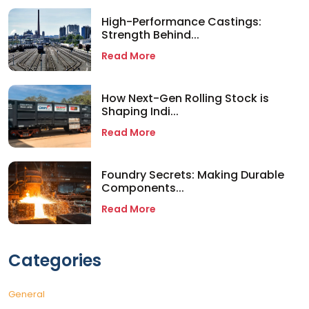
High-Performance Castings:
Strength Behind...
Read More
How Next-Gen Rolling Stock is
Shaping Indi...
Read More
Foundry Secrets: Making Durable
Components...
Read More
Categories
General