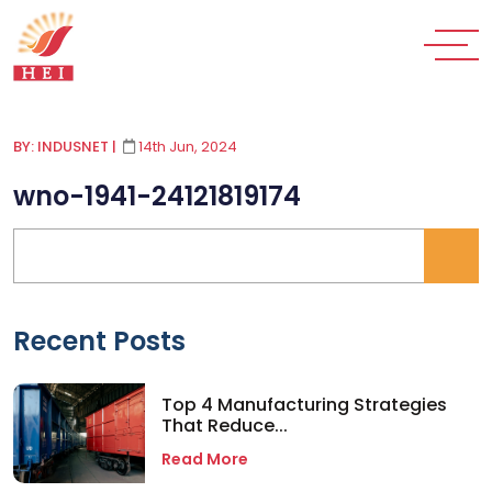
BY: INDUSNET
|
14th Jun, 2024
wno-1941-24121819174
Recent Posts
Top 4 Manufacturing Strategies
That Reduce...
Read More