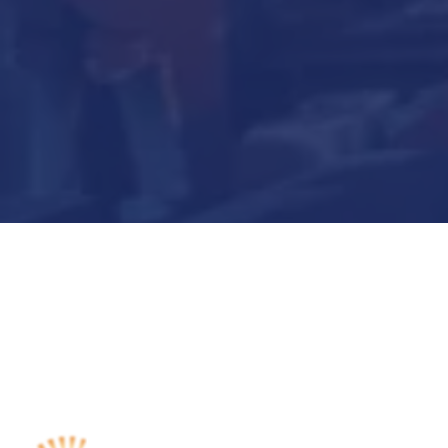
Submit Now