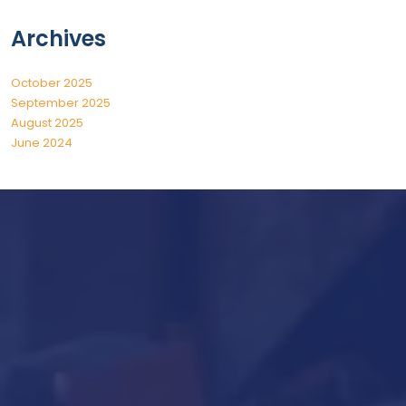
Archives
October 2025
September 2025
August 2025
June 2024