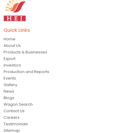
Quick Links
Home
About Us
Products & Businesses
Export
Investors
Production and Reports
Events
Gallery
News
Blogs
Wagon Search
Contact Us
Careers
Testimonials
Sitemap