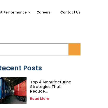
st Performance
Careers
Contact Us
Recent Posts
Top 4 Manufacturing
Strategies That
Reduce...
Read More