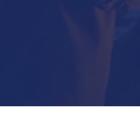
Submit Now