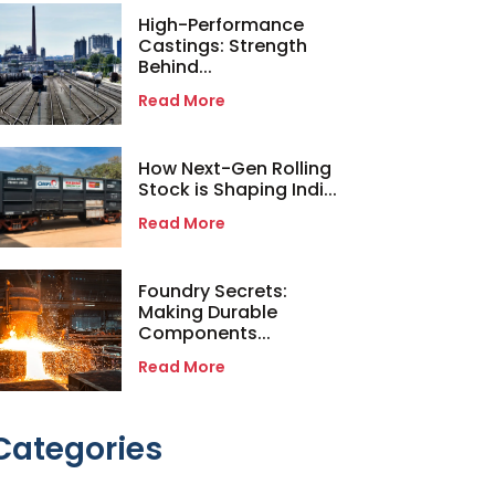
High-Performance
Castings: Strength
Behind...
Read More
How Next-Gen Rolling
Stock is Shaping Indi...
Read More
Foundry Secrets:
Making Durable
Components...
Read More
Categories