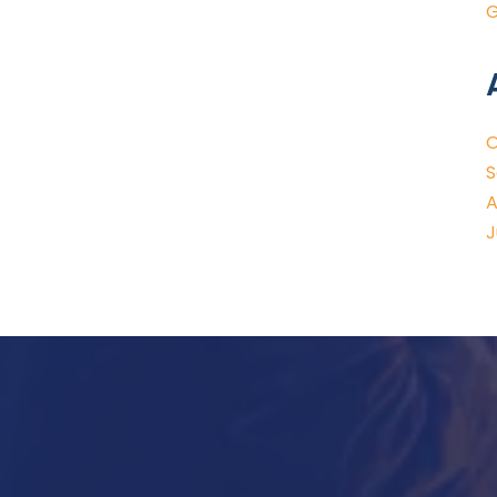
G
O
S
A
J