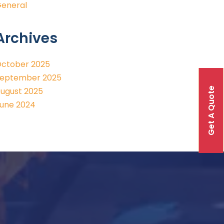
eneral
Archives
ctober 2025
eptember 2025
Get A Quote
ugust 2025
une 2024