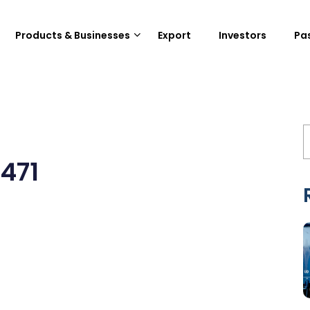
Products & Businesses
Export
Investors
Pa
471