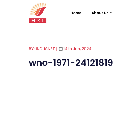
Home
About Us
BY: INDUSNET
|
14th Jun, 2024
wno-1971-24121819