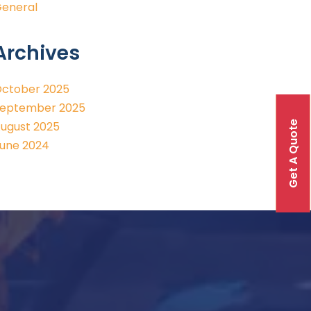
eneral
Archives
ctober 2025
eptember 2025
Get A Quote
ugust 2025
une 2024