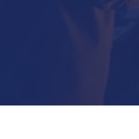
Submit Now