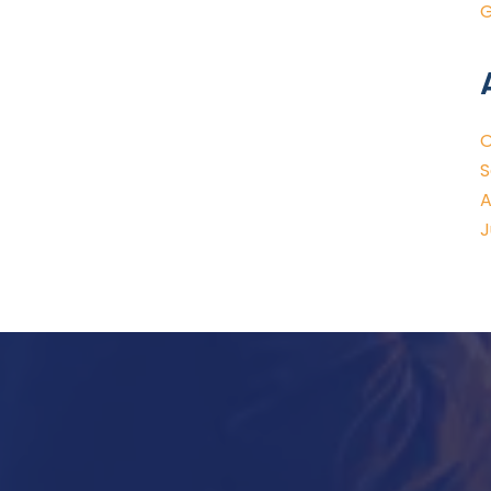
G
O
S
A
J