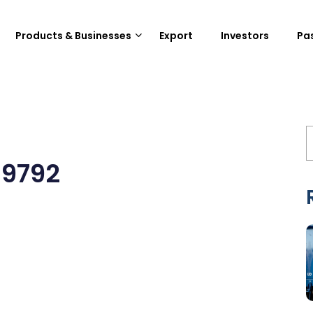
Products & Businesses
Export
Investors
Pa
19792