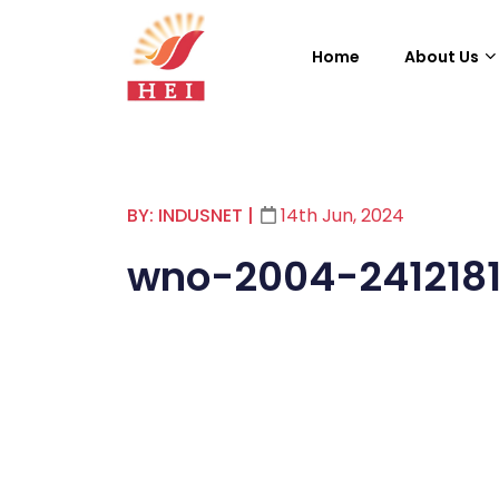
Home
About Us
BY: INDUSNET
|
14th Jun, 2024
wno-2004-241218