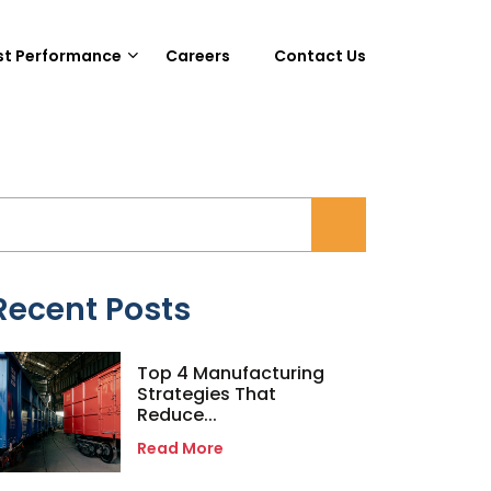
st Performance
Careers
Contact Us
Recent Posts
Top 4 Manufacturing
Strategies That
Reduce...
Read More