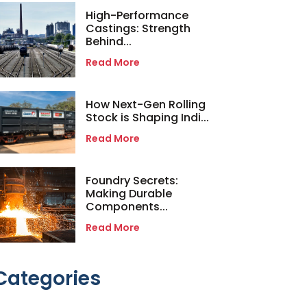
High-Performance
Castings: Strength
Behind...
Read More
How Next-Gen Rolling
Stock is Shaping Indi...
Read More
Foundry Secrets:
Making Durable
Components...
Read More
Categories