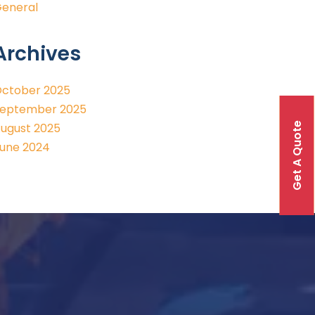
eneral
Archives
ctober 2025
eptember 2025
Get A Quote
ugust 2025
une 2024