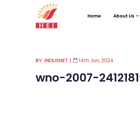
Home
About Us
BY: INDUSNET
|
14th Jun, 2024
wno-2007-241218