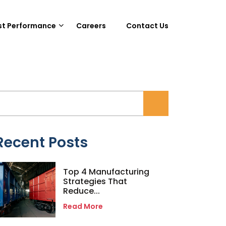
st Performance
Careers
Contact Us
Recent Posts
Top 4 Manufacturing
Strategies That
Reduce...
Read More