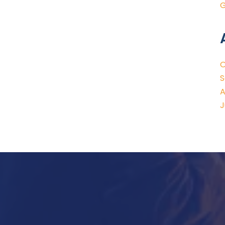
G
O
S
A
J