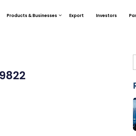
Products & Businesses
Export
Investors
Pa
19822