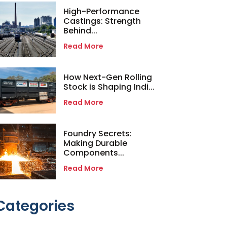
High-Performance
Castings: Strength
Behind...
Read More
How Next-Gen Rolling
Stock is Shaping Indi...
Read More
Foundry Secrets:
Making Durable
Components...
Read More
Categories