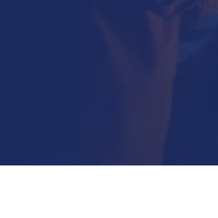
Submit Now