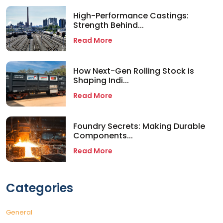
High-Performance Castings:
Strength Behind...
Read More
How Next-Gen Rolling Stock is
Shaping Indi...
Read More
Foundry Secrets: Making Durable
Components...
Read More
Categories
General