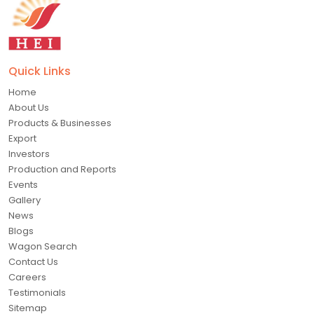
Quick Links
Home
About Us
Products & Businesses
Export
Investors
Production and Reports
Events
Gallery
News
Blogs
Wagon Search
Contact Us
Careers
Testimonials
Sitemap