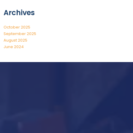
Archives
October 2025
September 2025
August 2025
June 2024