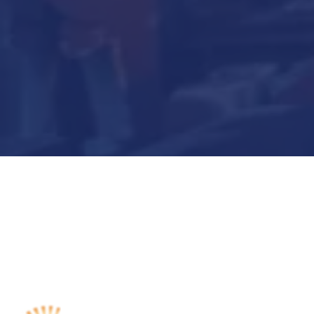
Submit Now