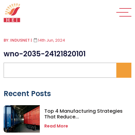
BY: INDUSNET
|
14th Jun, 2024
wno-2035-24121820101
Recent Posts
Top 4 Manufacturing Strategies
That Reduce...
Read More