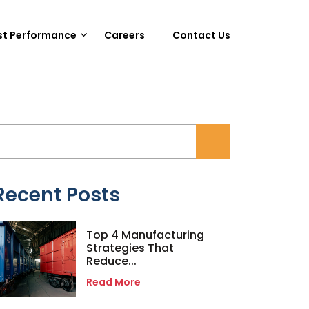
st Performance
Careers
Contact Us
Recent Posts
Top 4 Manufacturing
Strategies That
Reduce...
Read More