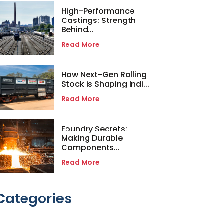
High-Performance
Castings: Strength
Behind...
Read More
How Next-Gen Rolling
Stock is Shaping Indi...
Read More
Foundry Secrets:
Making Durable
Components...
Read More
Categories