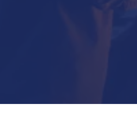
Submit Now