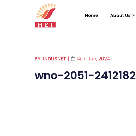
Home
About Us
BY: INDUSNET
|
14th Jun, 2024
wno-2051-241218