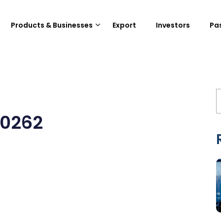
Products & Businesses
Export
Investors
Pa
20262