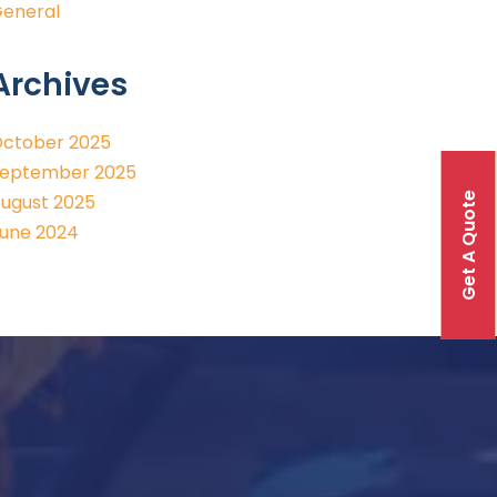
eneral
Archives
ctober 2025
eptember 2025
Get A Quote
ugust 2025
une 2024