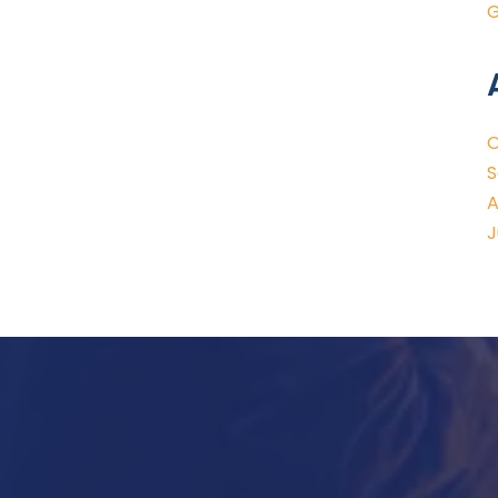
G
O
S
A
J