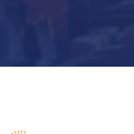
Submit Now