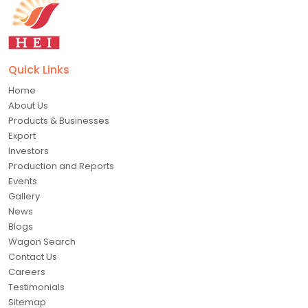
Quick Links
Home
About Us
Products & Businesses
Export
Investors
Production and Reports
Events
Gallery
News
Blogs
Wagon Search
Contact Us
Careers
Testimonials
Sitemap