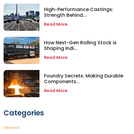
High-Performance Castings:
Strength Behind...
Read More
How Next-Gen Rolling Stock is
Shaping Indi...
Read More
Foundry Secrets: Making Durable
Components...
Read More
Categories
General