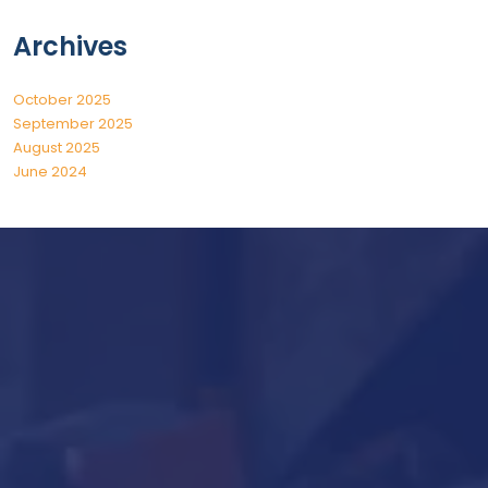
Archives
October 2025
September 2025
August 2025
June 2024