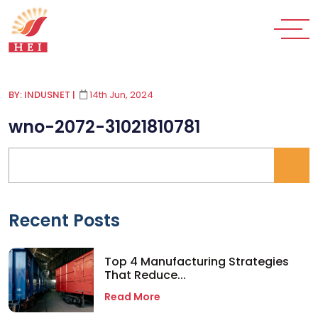
BY: INDUSNET
|
14th Jun, 2024
wno-2072-31021810781
Recent Posts
Top 4 Manufacturing Strategies
That Reduce...
Read More