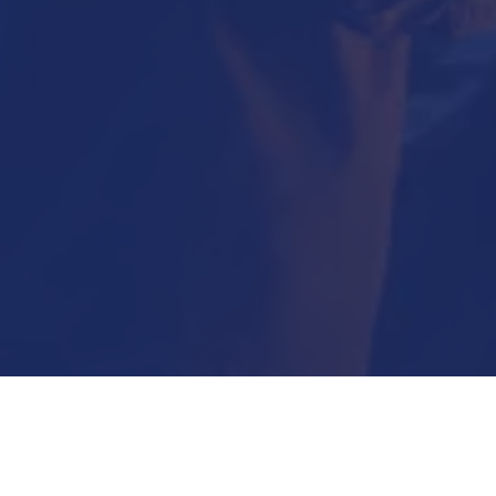
Submit Now