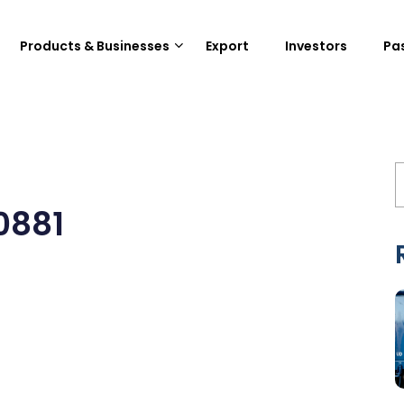
Products & Businesses
Export
Investors
Pa
0881