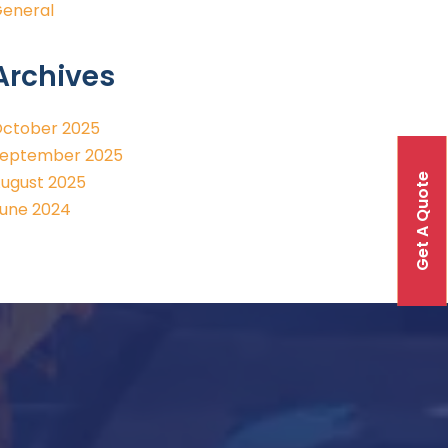
eneral
Archives
ctober 2025
eptember 2025
Get A Quote
ugust 2025
une 2024