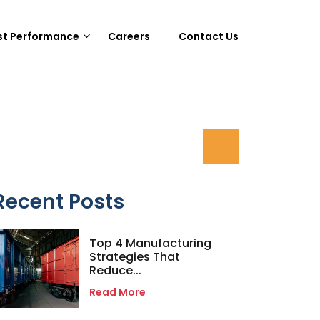
st Performance
Careers
Contact Us
Recent Posts
Top 4 Manufacturing
Strategies That
Reduce...
Read More