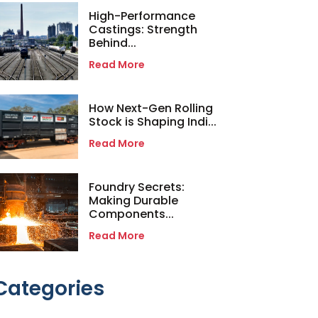
High-Performance
Castings: Strength
Behind...
Read More
How Next-Gen Rolling
Stock is Shaping Indi...
Read More
Foundry Secrets:
Making Durable
Components...
Read More
Categories