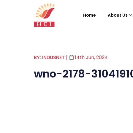
Home
About Us
BY: INDUSNET
|
14th Jun, 2024
wno-2178-3104191