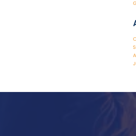
G
O
S
A
J