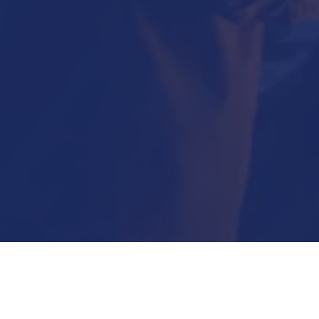
Submit Now