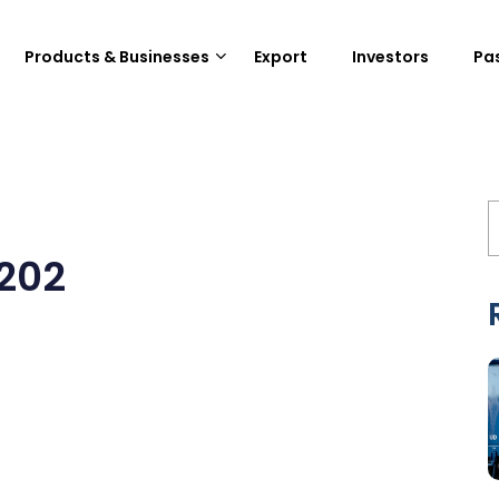
Products & Businesses
Export
Investors
Pa
1202