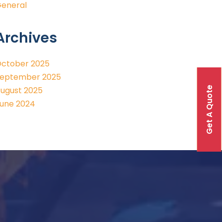
eneral
Archives
ctober 2025
eptember 2025
Get A Quote
ugust 2025
une 2024