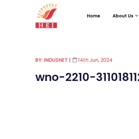
Home
About Us
BY: INDUSNET
|
14th Jun, 2024
wno-2210-3110181