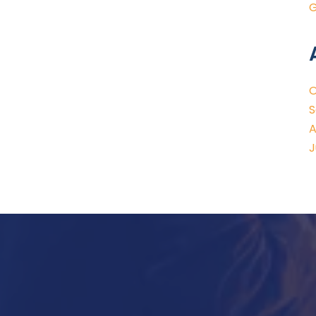
G
O
S
A
J