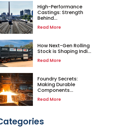
High-Performance
Castings: Strength
Behind...
Read More
How Next-Gen Rolling
Stock is Shaping Indi...
Read More
Foundry Secrets:
Making Durable
Components...
Read More
Categories