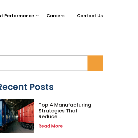
st Performance
Careers
Contact Us
Recent Posts
Top 4 Manufacturing
Strategies That
Reduce...
Read More