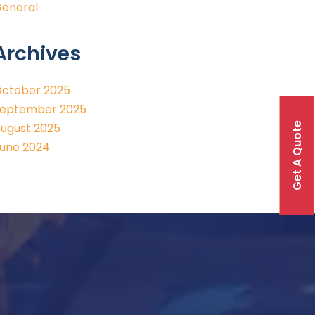
eneral
Archives
ctober 2025
eptember 2025
Get A Quote
ugust 2025
une 2024