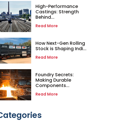
High-Performance
Castings: Strength
Behind...
Read More
How Next-Gen Rolling
Stock is Shaping Indi...
Read More
Foundry Secrets:
Making Durable
Components...
Read More
Categories