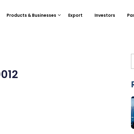
Products & Businesses
Export
Investors
Pa
0012