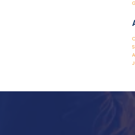
G
O
S
A
J