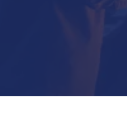
Submit Now