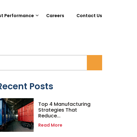
st Performance
Careers
Contact Us
Recent Posts
Top 4 Manufacturing
Strategies That
Reduce...
Read More