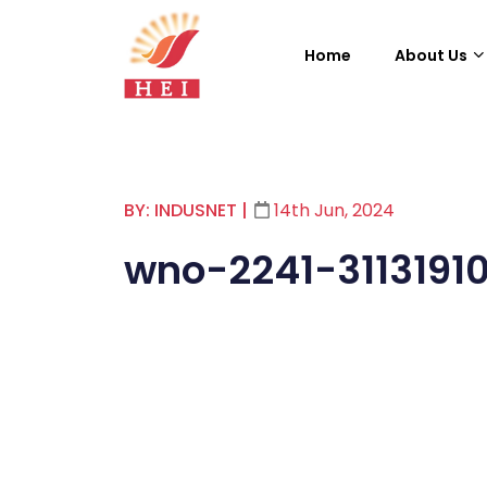
Home
About Us
BY: INDUSNET
|
14th Jun, 2024
wno-2241-3113191