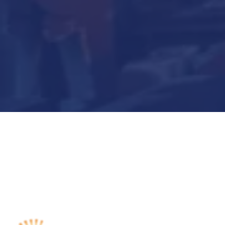
Submit Now