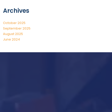
Archives
October 2025
September 2025
August 2025
June 2024