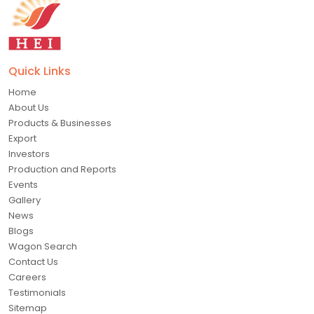
Quick Links
Home
About Us
Products & Businesses
Export
Investors
Production and Reports
Events
Gallery
News
Blogs
Wagon Search
Contact Us
Careers
Testimonials
Sitemap