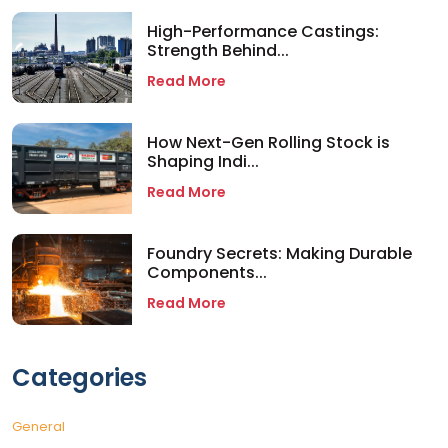
High-Performance Castings:
Strength Behind...
Read More
How Next-Gen Rolling Stock is
Shaping Indi...
Read More
Foundry Secrets: Making Durable
Components...
Read More
Categories
General