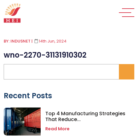
BY: INDUSNET
|
14th Jun, 2024
wno-2270-31131910302
Recent Posts
Top 4 Manufacturing Strategies
That Reduce...
Read More