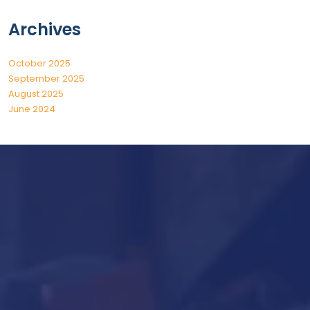
Archives
October 2025
September 2025
August 2025
June 2024