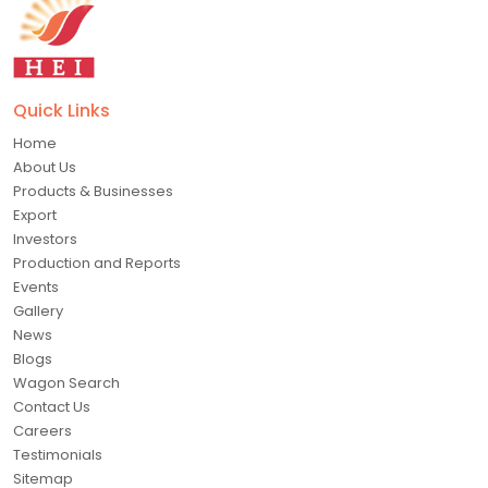
Quick Links
Home
About Us
Products & Businesses
Export
Investors
Production and Reports
Events
Gallery
News
Blogs
Wagon Search
Contact Us
Careers
Testimonials
Sitemap