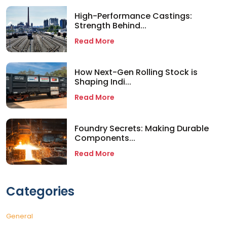
High-Performance Castings:
Strength Behind...
Read More
How Next-Gen Rolling Stock is
Shaping Indi...
Read More
Foundry Secrets: Making Durable
Components...
Read More
Categories
General