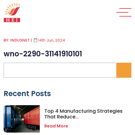
BY: INDUSNET
|
14th Jun, 2024
wno-2290-31141910101
Recent Posts
Top 4 Manufacturing Strategies
That Reduce...
Read More