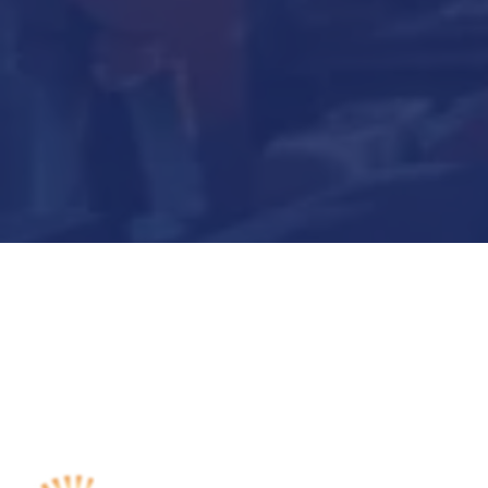
Submit Now