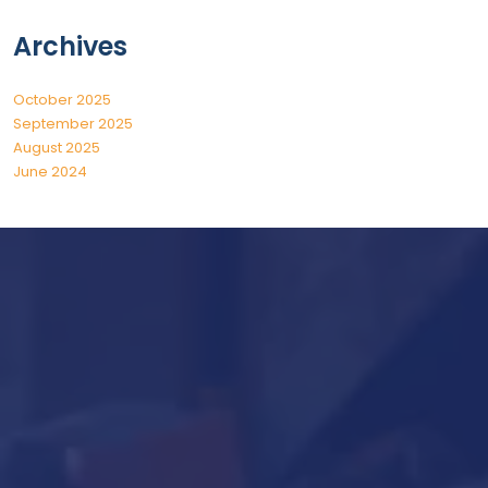
Archives
October 2025
September 2025
August 2025
June 2024