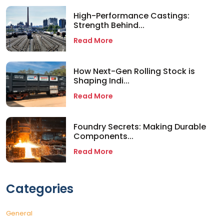
High-Performance Castings:
Strength Behind...
Read More
How Next-Gen Rolling Stock is
Shaping Indi...
Read More
Foundry Secrets: Making Durable
Components...
Read More
Categories
General