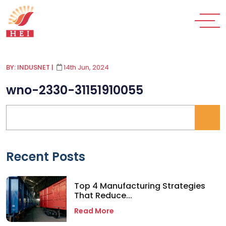
BY: INDUSNET
|
14th Jun, 2024
wno-2330-31151910055
Recent Posts
Top 4 Manufacturing Strategies
That Reduce...
Read More