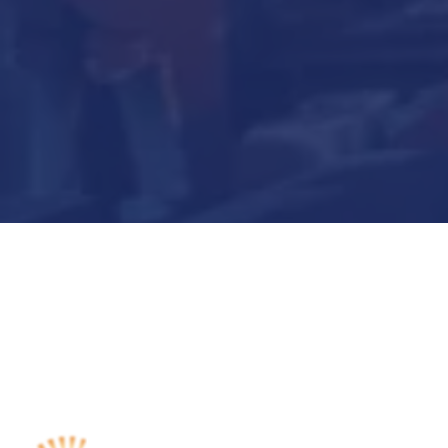
Submit Now