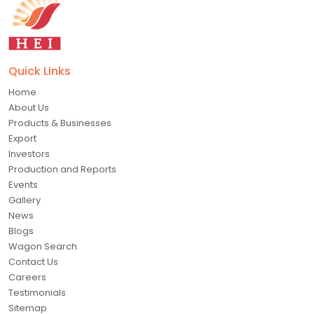
Quick Links
Home
About Us
Products & Businesses
Export
Investors
Production and Reports
Events
Gallery
News
Blogs
Wagon Search
Contact Us
Careers
Testimonials
Sitemap