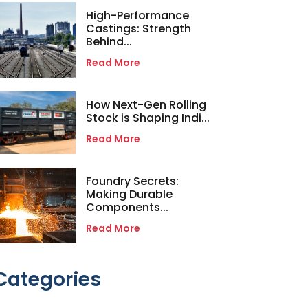
High-Performance
Castings: Strength
Behind...
Read More
How Next-Gen Rolling
Stock is Shaping Indi...
Read More
Foundry Secrets:
Making Durable
Components...
Read More
Categories