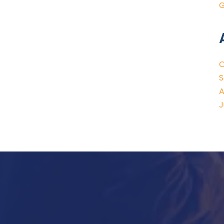
G
O
S
A
J