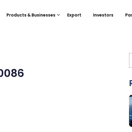
Products & Businesses
Export
Investors
Pa
0086