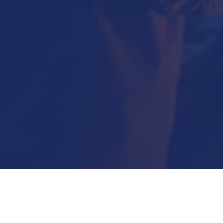
Submit Now