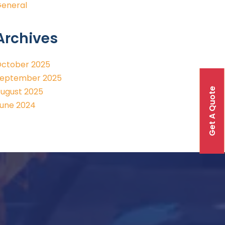
eneral
Archives
ctober 2025
eptember 2025
Get A Quote
ugust 2025
une 2024