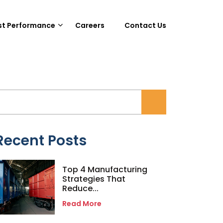
st Performance
Careers
Contact Us
Recent Posts
Top 4 Manufacturing
Strategies That
Reduce...
Read More