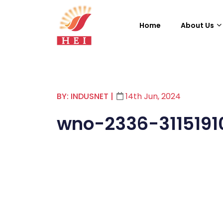
Home
About Us
BY: INDUSNET
|
14th Jun, 2024
wno-2336-3115191