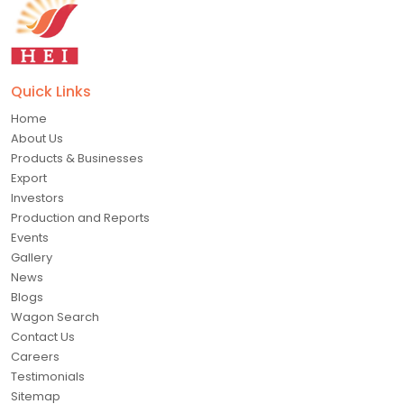
Quick Links
Home
About Us
Products & Businesses
Export
Investors
Production and Reports
Events
Gallery
News
Blogs
Wagon Search
Contact Us
Careers
Testimonials
Sitemap