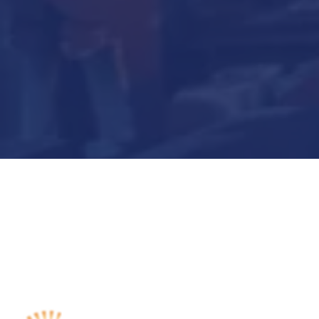
Submit Now