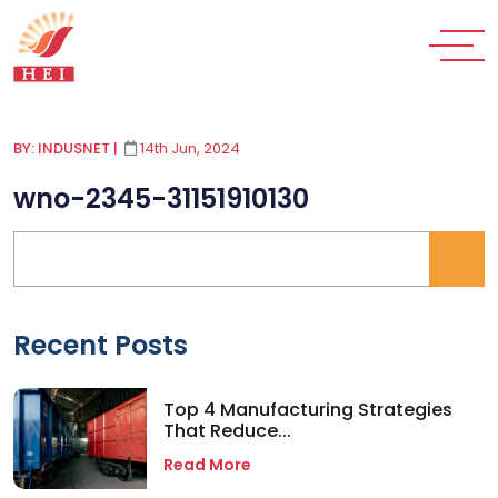
BY: INDUSNET
|
14th Jun, 2024
wno-2345-31151910130
Recent Posts
Top 4 Manufacturing Strategies
That Reduce...
Read More