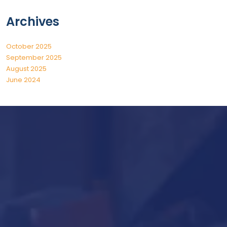
Archives
October 2025
September 2025
August 2025
June 2024