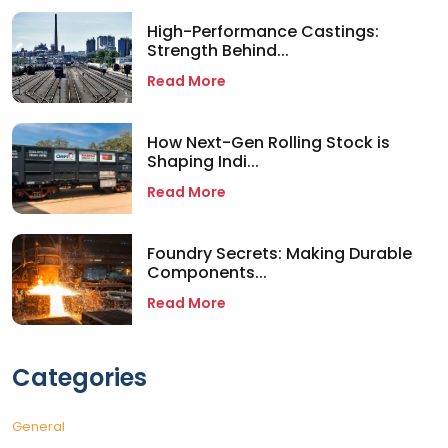
High-Performance Castings:
Strength Behind...
Read More
How Next-Gen Rolling Stock is
Shaping Indi...
Read More
Foundry Secrets: Making Durable
Components...
Read More
Categories
General