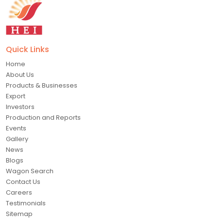
Quick Links
Home
About Us
Products & Businesses
Export
Investors
Production and Reports
Events
Gallery
News
Blogs
Wagon Search
Contact Us
Careers
Testimonials
Sitemap