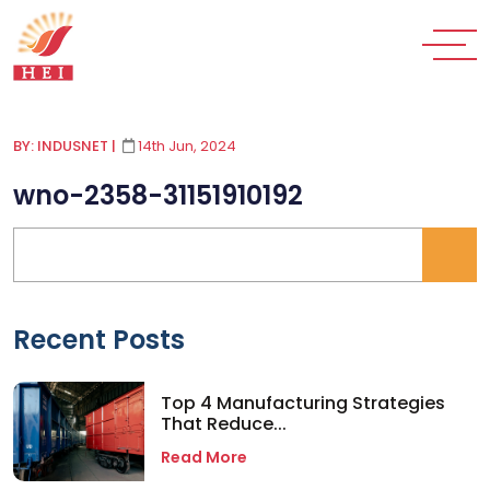
BY: INDUSNET
|
14th Jun, 2024
wno-2358-31151910192
Recent Posts
Top 4 Manufacturing Strategies
That Reduce...
Read More