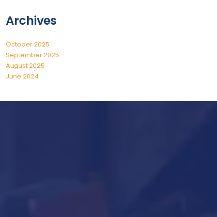
Archives
October 2025
September 2025
August 2025
June 2024