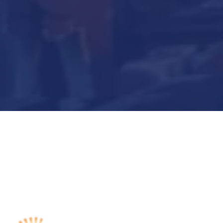
Submit Now