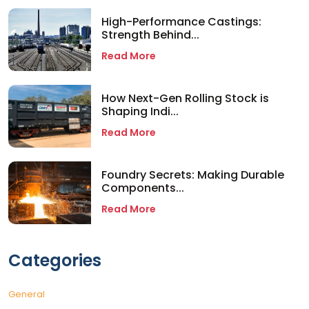
High-Performance Castings:
Strength Behind...
Read More
How Next-Gen Rolling Stock is
Shaping Indi...
Read More
Foundry Secrets: Making Durable
Components...
Read More
Categories
General