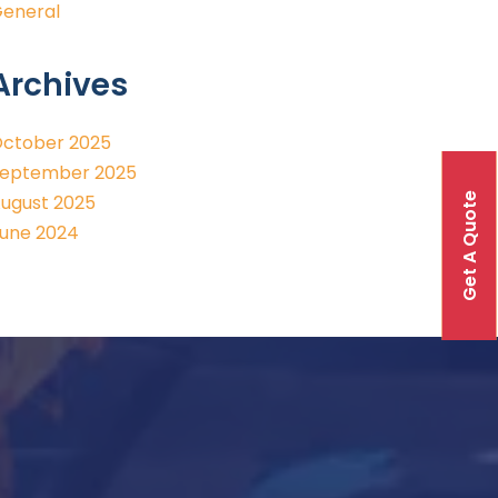
eneral
Archives
ctober 2025
eptember 2025
Get A Quote
ugust 2025
une 2024