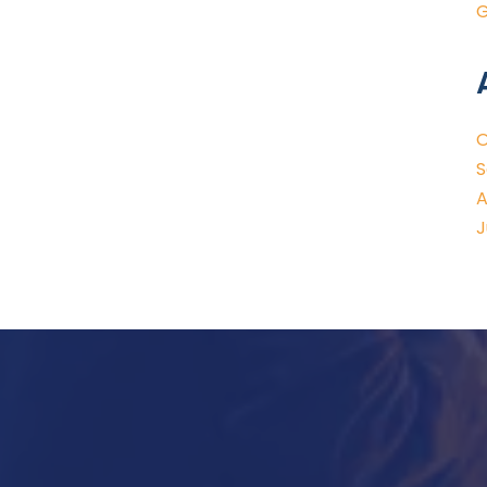
G
O
S
A
J