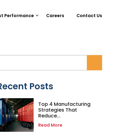
st Performance
Careers
Contact Us
Recent Posts
Top 4 Manufacturing
Strategies That
Reduce...
Read More