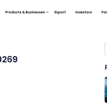
Products & Businesses
Export
Investors
Pa
0269