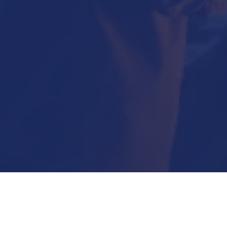
Submit Now