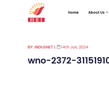
Home
About Us
BY: INDUSNET
|
14th Jun, 2024
wno-2372-3115191