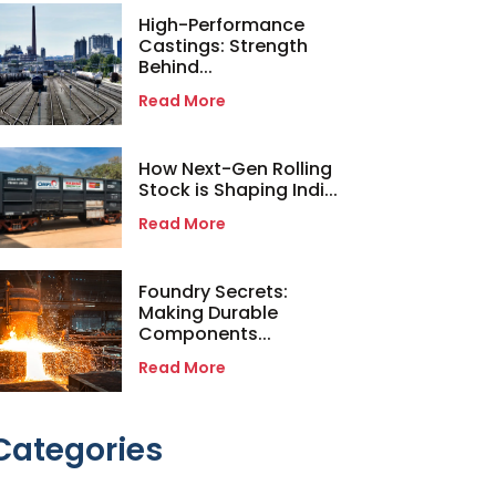
High-Performance
Castings: Strength
Behind...
Read More
How Next-Gen Rolling
Stock is Shaping Indi...
Read More
Foundry Secrets:
Making Durable
Components...
Read More
Categories