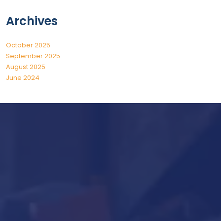
Archives
October 2025
September 2025
August 2025
June 2024