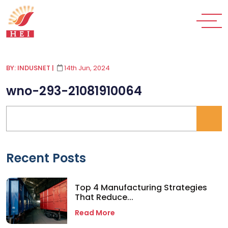
BY: INDUSNET
|
14th Jun, 2024
wno-293-21081910064
Recent Posts
Top 4 Manufacturing Strategies
That Reduce...
Read More