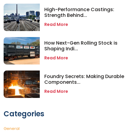
High-Performance Castings:
Strength Behind...
Read More
How Next-Gen Rolling Stock is
Shaping Indi...
Read More
Foundry Secrets: Making Durable
Components...
Read More
Categories
General