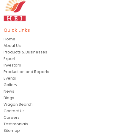
Quick Links
Home
About Us
Products & Businesses
Export
Investors
Production and Reports
Events
Gallery
News
Blogs
Wagon Search
Contact Us
Careers
Testimonials
Sitemap