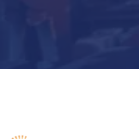
Submit Now