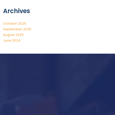
Archives
October 2025
September 2025
August 2025
June 2024