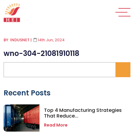
BY: INDUSNET
|
14th Jun, 2024
wno-304-21081910118
Recent Posts
Top 4 Manufacturing Strategies
That Reduce...
Read More