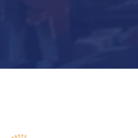
Submit Now