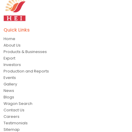
Quick Links
Home
About Us
Products & Businesses
Export
Investors
Production and Reports
Events
Gallery
News
Blogs
Wagon Search
Contact Us
Careers
Testimonials
Sitemap