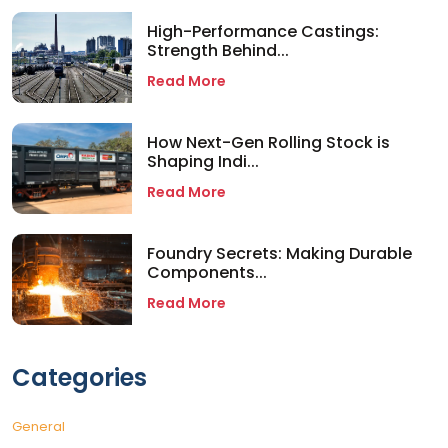
High-Performance Castings:
Strength Behind...
Read More
How Next-Gen Rolling Stock is
Shaping Indi...
Read More
Foundry Secrets: Making Durable
Components...
Read More
Categories
General