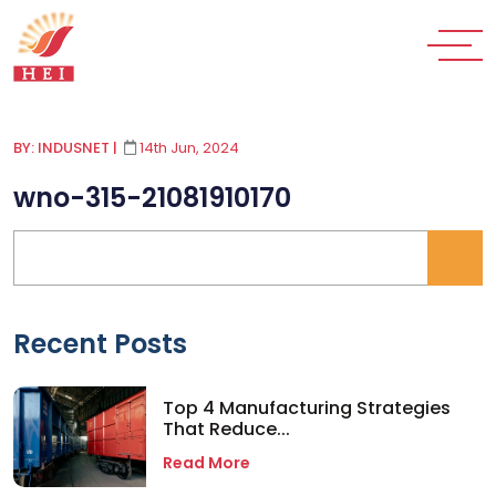
BY: INDUSNET
|
14th Jun, 2024
wno-315-21081910170
Recent Posts
Top 4 Manufacturing Strategies
That Reduce...
Read More