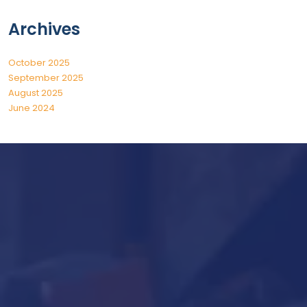
Archives
October 2025
September 2025
August 2025
June 2024