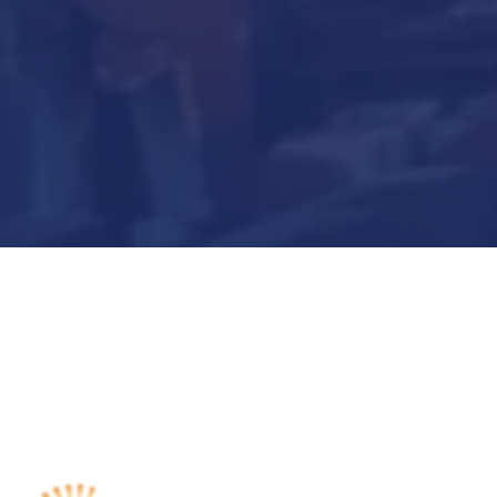
Submit Now