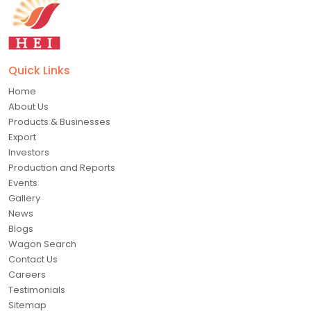
Quick Links
Home
About Us
Products & Businesses
Export
Investors
Production and Reports
Events
Gallery
News
Blogs
Wagon Search
Contact Us
Careers
Testimonials
Sitemap