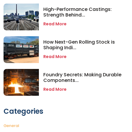
High-Performance Castings:
Strength Behind...
Read More
How Next-Gen Rolling Stock is
Shaping Indi...
Read More
Foundry Secrets: Making Durable
Components...
Read More
Categories
General