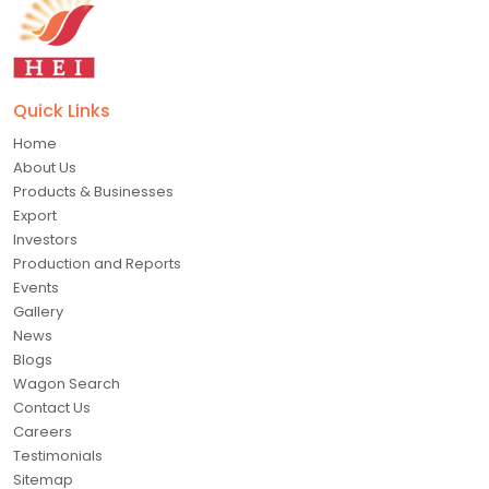
Quick Links
Home
About Us
Products & Businesses
Export
Investors
Production and Reports
Events
Gallery
News
Blogs
Wagon Search
Contact Us
Careers
Testimonials
Sitemap