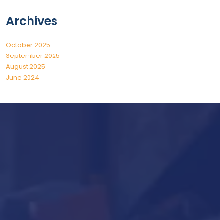
Archives
October 2025
September 2025
August 2025
June 2024