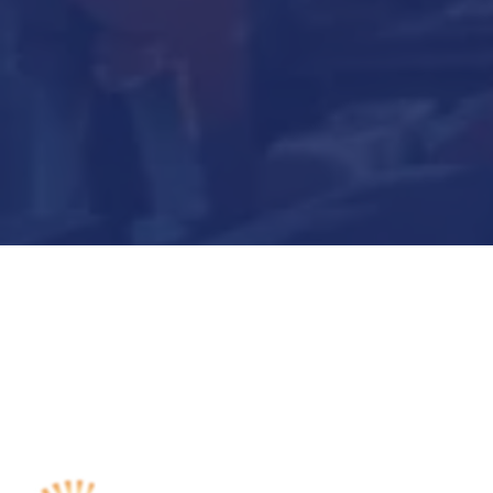
Submit Now