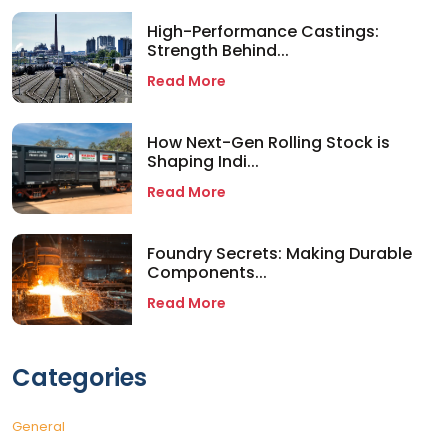
High-Performance Castings:
Strength Behind...
Read More
How Next-Gen Rolling Stock is
Shaping Indi...
Read More
Foundry Secrets: Making Durable
Components...
Read More
Categories
General