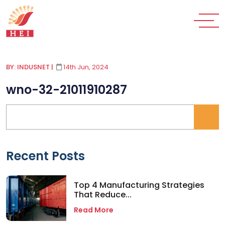
BY: INDUSNET
|
14th Jun, 2024
wno-32-21011910287
Recent Posts
Top 4 Manufacturing Strategies
That Reduce...
Read More