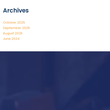
Archives
October 2025
September 2025
August 2025
June 2024