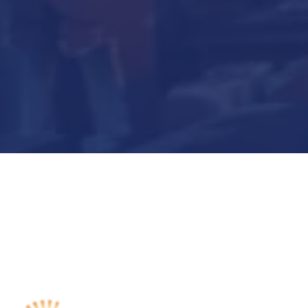
Submit Now