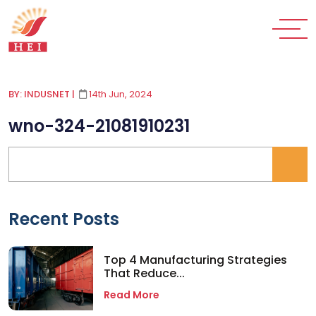
BY: INDUSNET
|
14th Jun, 2024
wno-324-21081910231
Recent Posts
Top 4 Manufacturing Strategies
That Reduce...
Read More