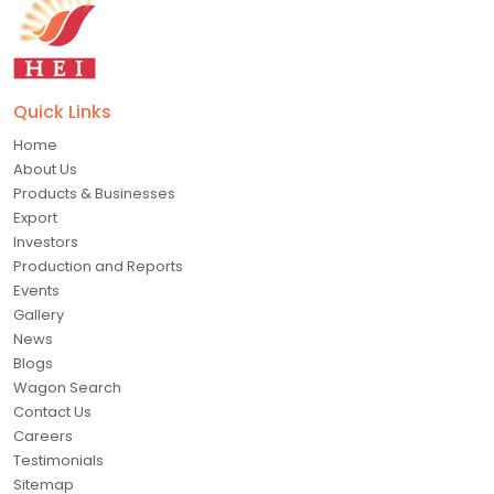
Quick Links
Home
About Us
Products & Businesses
Export
Investors
Production and Reports
Events
Gallery
News
Blogs
Wagon Search
Contact Us
Careers
Testimonials
Sitemap