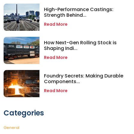
High-Performance Castings:
Strength Behind...
Read More
How Next-Gen Rolling Stock is
Shaping Indi...
Read More
Foundry Secrets: Making Durable
Components...
Read More
Categories
General