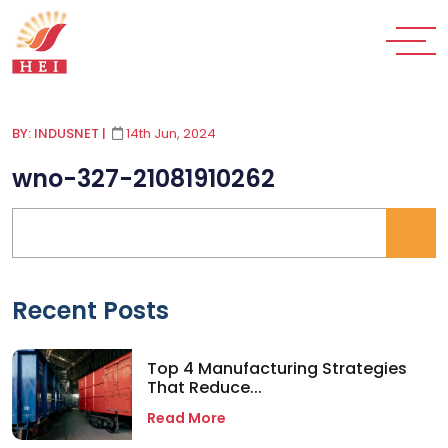
BY: INDUSNET
|
14th Jun, 2024
wno-327-21081910262
Recent Posts
Top 4 Manufacturing Strategies
That Reduce...
Read More