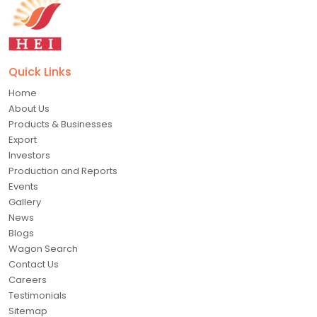
Quick Links
Home
About Us
Products & Businesses
Export
Investors
Production and Reports
Events
Gallery
News
Blogs
Wagon Search
Contact Us
Careers
Testimonials
Sitemap