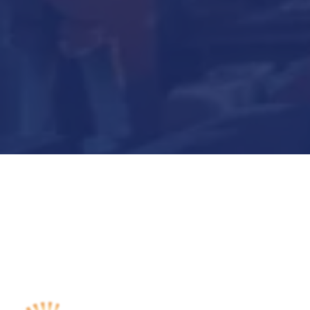
Submit Now