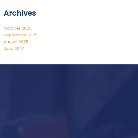
Archives
October 2025
September 2025
August 2025
June 2024