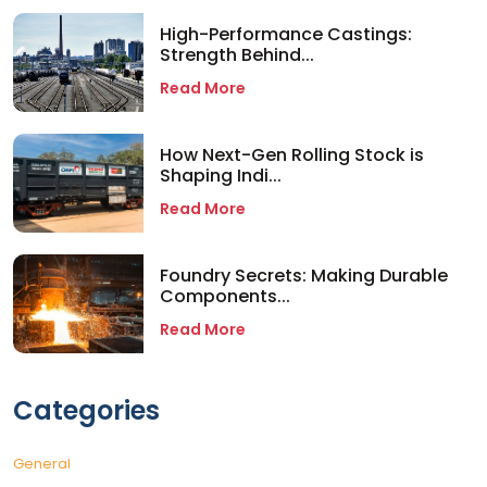
High-Performance Castings:
Strength Behind...
Read More
How Next-Gen Rolling Stock is
Shaping Indi...
Read More
Foundry Secrets: Making Durable
Components...
Read More
Categories
General