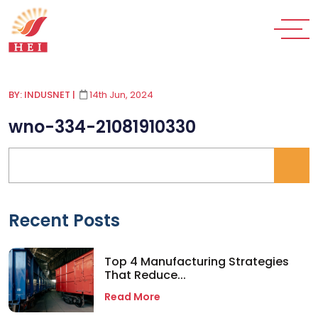
BY: INDUSNET
|
14th Jun, 2024
wno-334-21081910330
Recent Posts
Top 4 Manufacturing Strategies
That Reduce...
Read More