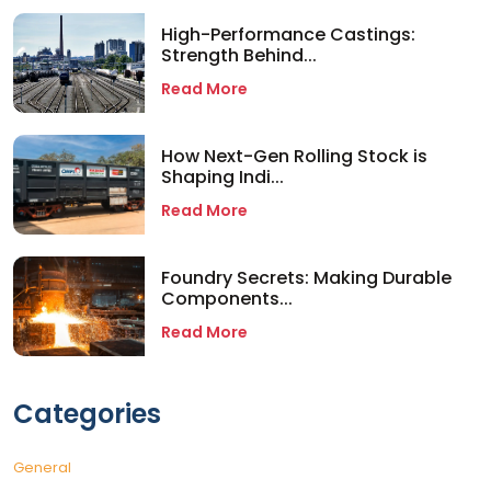
High-Performance Castings:
Strength Behind...
Read More
How Next-Gen Rolling Stock is
Shaping Indi...
Read More
Foundry Secrets: Making Durable
Components...
Read More
Categories
General