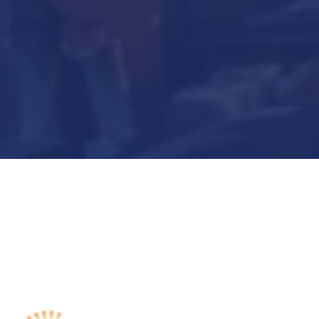
Submit Now