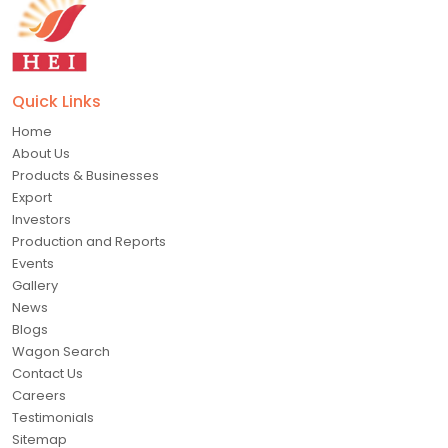
Quick Links
Home
About Us
Products & Businesses
Export
Investors
Production and Reports
Events
Gallery
News
Blogs
Wagon Search
Contact Us
Careers
Testimonials
Sitemap