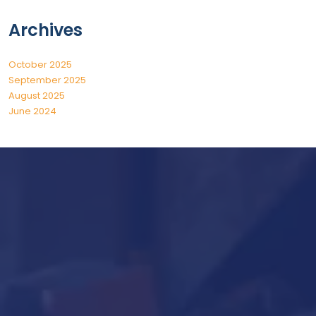
Archives
October 2025
September 2025
August 2025
June 2024