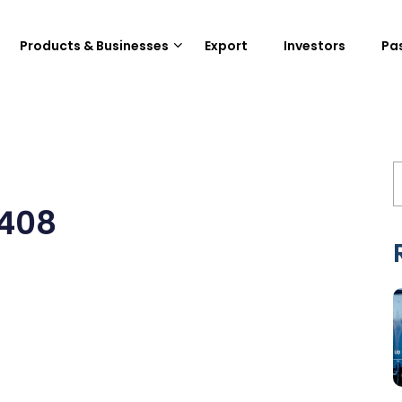
Products & Businesses
Export
Investors
Pa
0408