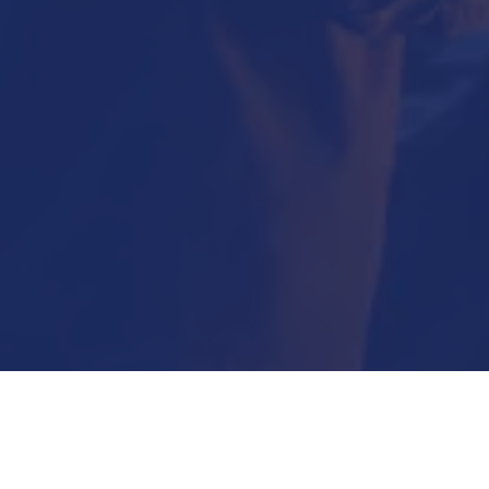
Submit Now