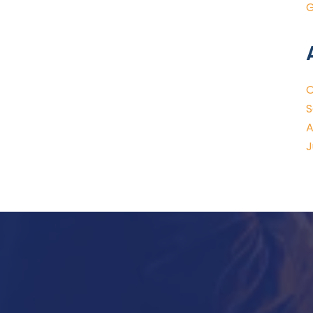
G
O
S
A
J