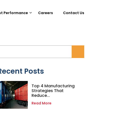
st Performance
Careers
Contact Us
Recent Posts
Top 4 Manufacturing
Strategies That
Reduce...
Read More