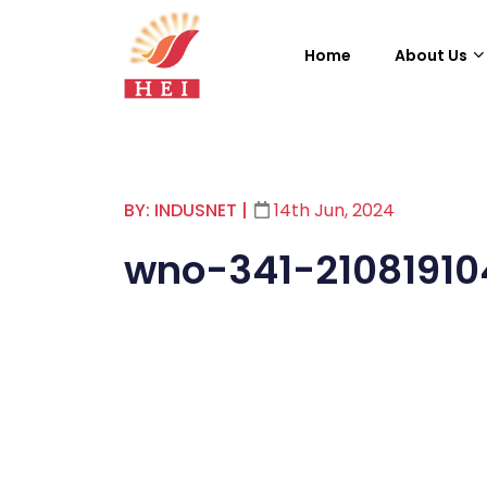
Home
About Us
BY: INDUSNET
|
14th Jun, 2024
wno-341-2108191