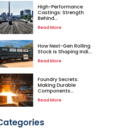
High-Performance
Castings: Strength
Behind...
Read More
How Next-Gen Rolling
Stock is Shaping Indi...
Read More
Foundry Secrets:
Making Durable
Components...
Read More
Categories