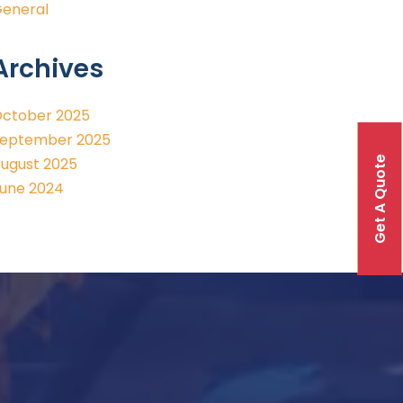
eneral
Archives
ctober 2025
eptember 2025
Get A Quote
ugust 2025
une 2024