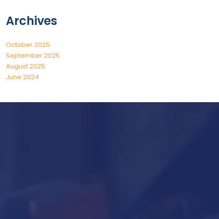
Archives
October 2025
September 2025
August 2025
June 2024