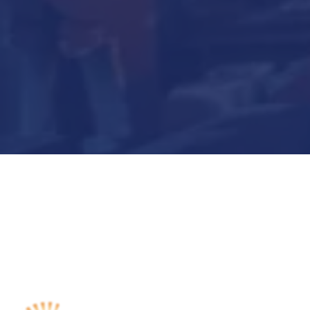
Submit Now