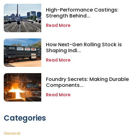
High-Performance Castings:
Strength Behind...
Read More
How Next-Gen Rolling Stock is
Shaping Indi...
Read More
Foundry Secrets: Making Durable
Components...
Read More
Categories
General