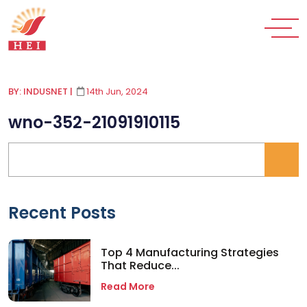
BY: INDUSNET
|
14th Jun, 2024
wno-352-21091910115
Recent Posts
Top 4 Manufacturing Strategies
That Reduce...
Read More