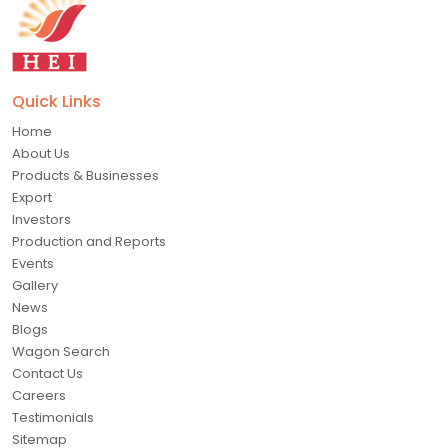
Quick Links
Home
About Us
Products & Businesses
Export
Investors
Production and Reports
Events
Gallery
News
Blogs
Wagon Search
Contact Us
Careers
Testimonials
Sitemap