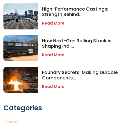
High-Performance Castings:
Strength Behind...
Read More
How Next-Gen Rolling Stock is
Shaping Indi...
Read More
Foundry Secrets: Making Durable
Components...
Read More
Categories
General