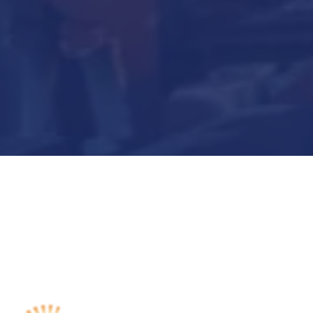
Submit Now