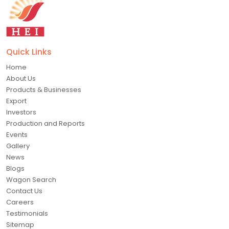
Quick Links
Home
About Us
Products & Businesses
Export
Investors
Production and Reports
Events
Gallery
News
Blogs
Wagon Search
Contact Us
Careers
Testimonials
Sitemap