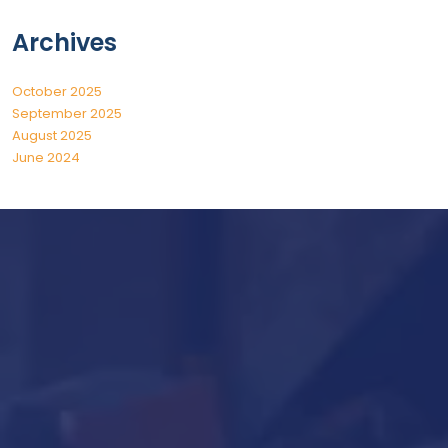
Archives
October 2025
September 2025
August 2025
June 2024