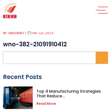
BY: INDUSNET
|
14th Jun, 2024
wno-382-21091910412
Recent Posts
Top 4 Manufacturing Strategies
That Reduce...
Read More