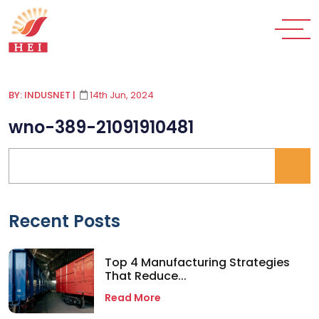
BY: INDUSNET
|
14th Jun, 2024
wno-389-21091910481
Recent Posts
Top 4 Manufacturing Strategies
That Reduce...
Read More