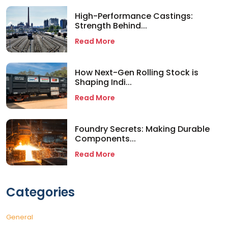
High-Performance Castings:
Strength Behind...
Read More
How Next-Gen Rolling Stock is
Shaping Indi...
Read More
Foundry Secrets: Making Durable
Components...
Read More
Categories
General