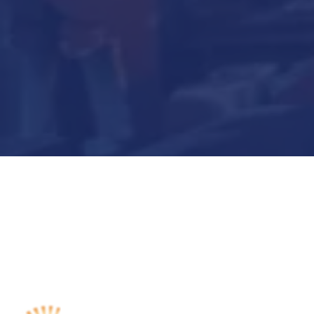
Submit Now