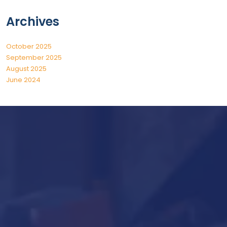
Archives
October 2025
September 2025
August 2025
June 2024