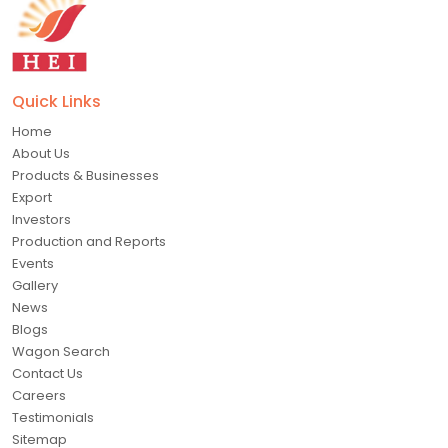
Quick Links
Home
About Us
Products & Businesses
Export
Investors
Production and Reports
Events
Gallery
News
Blogs
Wagon Search
Contact Us
Careers
Testimonials
Sitemap