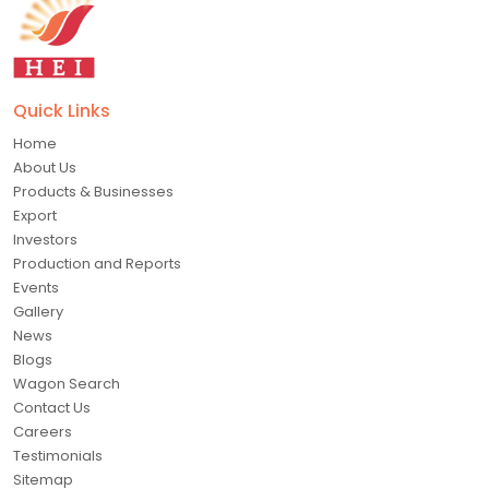
Quick Links
Home
About Us
Products & Businesses
Export
Investors
Production and Reports
Events
Gallery
News
Blogs
Wagon Search
Contact Us
Careers
Testimonials
Sitemap