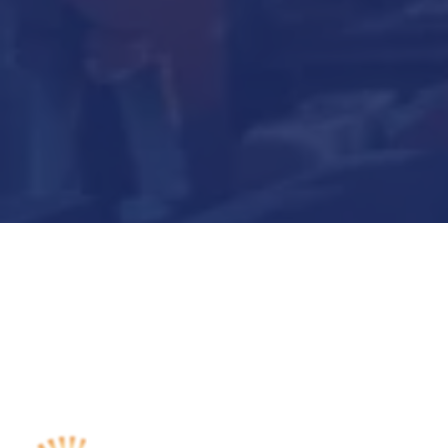
Submit Now