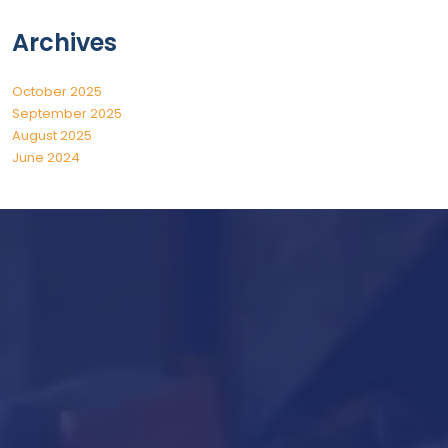
Archives
October 2025
September 2025
August 2025
June 2024