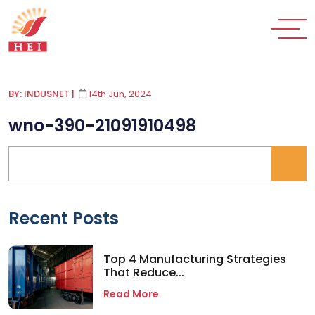
BY: INDUSNET
|
14th Jun, 2024
wno-390-21091910498
Recent Posts
Top 4 Manufacturing Strategies
That Reduce...
Read More