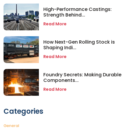
High-Performance Castings:
Strength Behind...
Read More
How Next-Gen Rolling Stock is
Shaping Indi...
Read More
Foundry Secrets: Making Durable
Components...
Read More
Categories
General