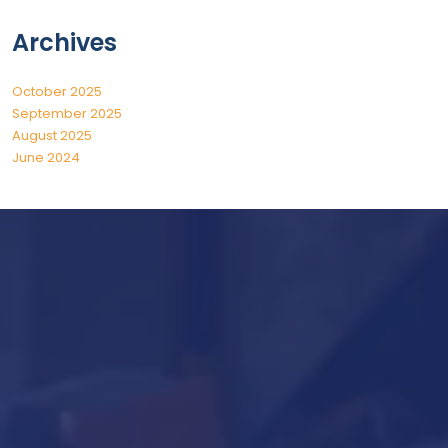
Archives
October 2025
September 2025
August 2025
June 2024