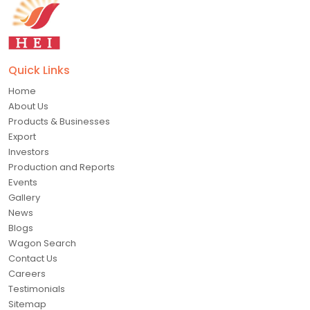
Quick Links
Home
About Us
Products & Businesses
Export
Investors
Production and Reports
Events
Gallery
News
Blogs
Wagon Search
Contact Us
Careers
Testimonials
Sitemap