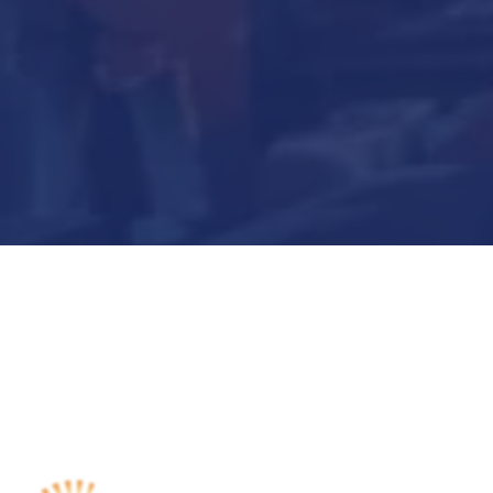
Submit Now