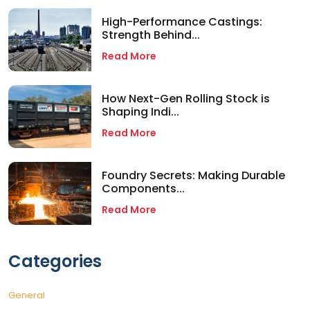
High-Performance Castings:
Strength Behind...
Read More
How Next-Gen Rolling Stock is
Shaping Indi...
Read More
Foundry Secrets: Making Durable
Components...
Read More
Categories
General