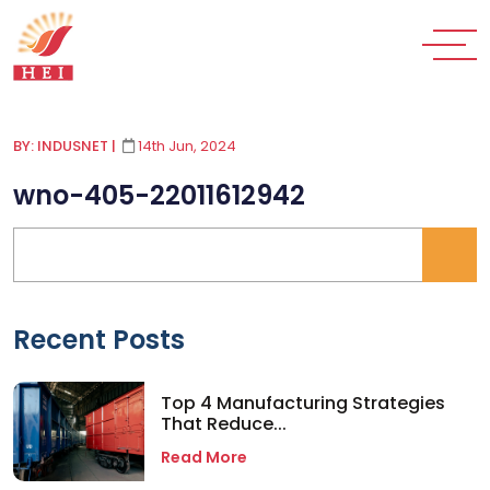
BY: INDUSNET
|
14th Jun, 2024
wno-405-22011612942
Recent Posts
Top 4 Manufacturing Strategies
That Reduce...
Read More