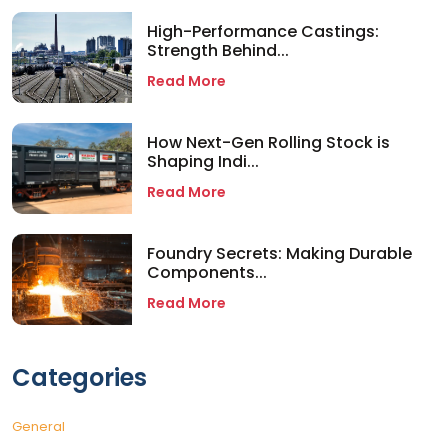
High-Performance Castings:
Strength Behind...
Read More
How Next-Gen Rolling Stock is
Shaping Indi...
Read More
Foundry Secrets: Making Durable
Components...
Read More
Categories
General