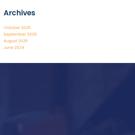
Archives
October 2025
September 2025
August 2025
June 2024