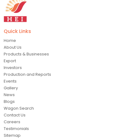
Quick Links
Home
About Us
Products & Businesses
Export
Investors
Production and Reports
Events
Gallery
News
Blogs
Wagon Search
Contact Us
Careers
Testimonials
Sitemap