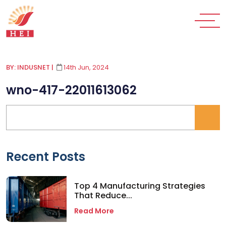
BY: INDUSNET
|
14th Jun, 2024
wno-417-22011613062
Recent Posts
Top 4 Manufacturing Strategies
That Reduce...
Read More