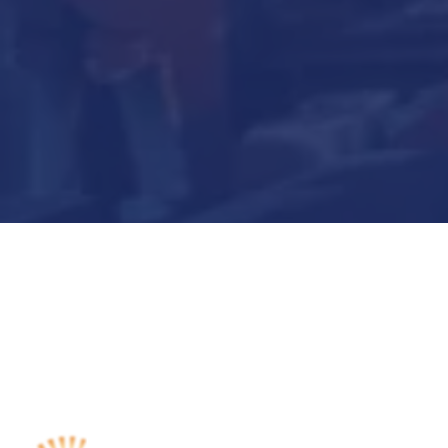
Submit Now