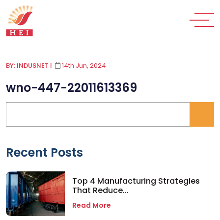
BY: INDUSNET
|
14th Jun, 2024
wno-447-22011613369
Recent Posts
Top 4 Manufacturing Strategies
That Reduce...
Read More