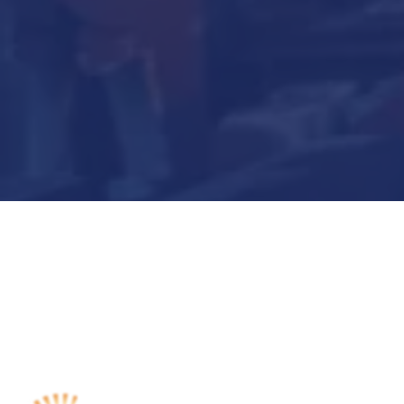
Submit Now