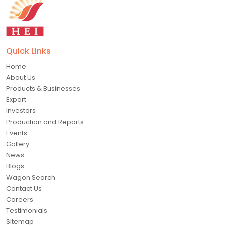
Quick Links
Home
About Us
Products & Businesses
Export
Investors
Production and Reports
Events
Gallery
News
Blogs
Wagon Search
Contact Us
Careers
Testimonials
Sitemap