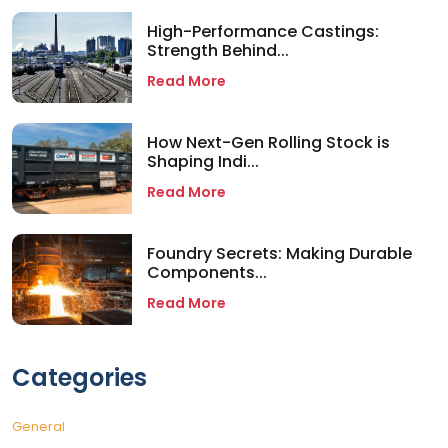
High-Performance Castings:
Strength Behind...
Read More
How Next-Gen Rolling Stock is
Shaping Indi...
Read More
Foundry Secrets: Making Durable
Components...
Read More
Categories
General