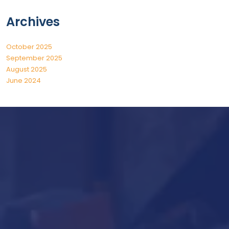
Archives
October 2025
September 2025
August 2025
June 2024