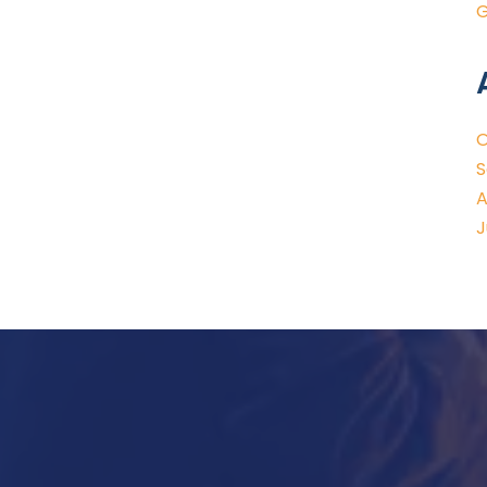
G
O
S
A
J