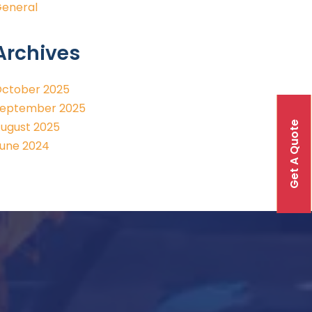
eneral
Archives
ctober 2025
eptember 2025
Get A Quote
ugust 2025
une 2024