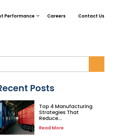
st Performance
Careers
Contact Us
Recent Posts
Top 4 Manufacturing
Strategies That
Reduce...
Read More