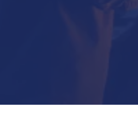
Submit Now