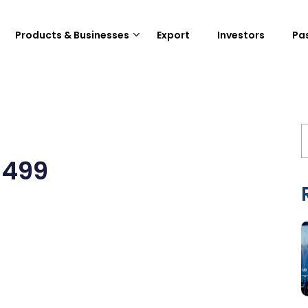
Products & Businesses
Export
Investors
Pa
3499