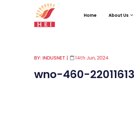
Home
About Us
BY: INDUSNET
|
14th Jun, 2024
wno-460-2201161