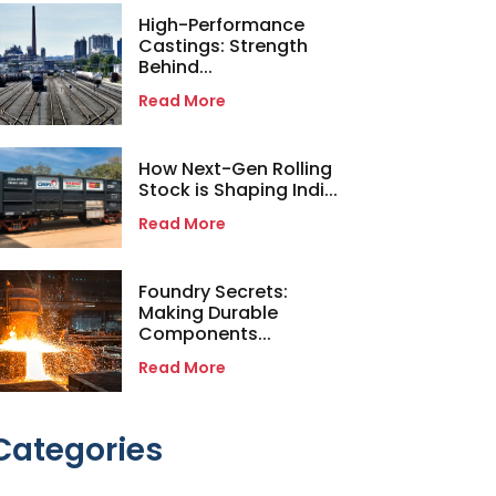
High-Performance
Castings: Strength
Behind...
Read More
How Next-Gen Rolling
Stock is Shaping Indi...
Read More
Foundry Secrets:
Making Durable
Components...
Read More
Categories