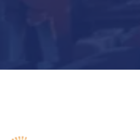
Submit Now