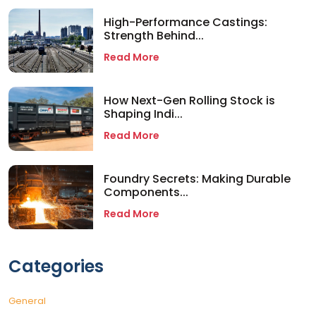
High-Performance Castings:
Strength Behind...
Read More
How Next-Gen Rolling Stock is
Shaping Indi...
Read More
Foundry Secrets: Making Durable
Components...
Read More
Categories
General