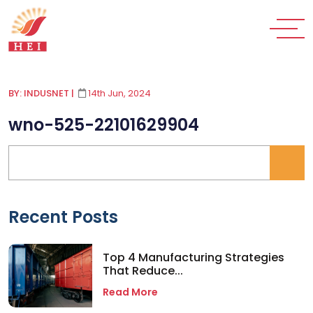
BY: INDUSNET
|
14th Jun, 2024
wno-525-22101629904
Recent Posts
Top 4 Manufacturing Strategies
That Reduce...
Read More