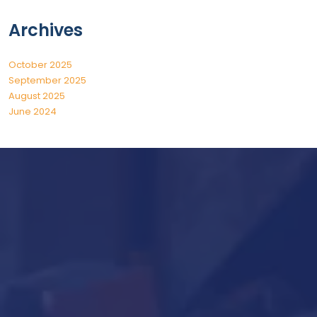
Archives
October 2025
September 2025
August 2025
June 2024