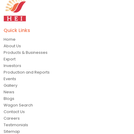
Quick Links
Home
About Us
Products & Businesses
Export
Investors
Production and Reports
Events
Gallery
News
Blogs
Wagon Search
Contact Us
Careers
Testimonials
Sitemap