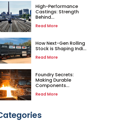
High-Performance
Castings: Strength
Behind...
Read More
How Next-Gen Rolling
Stock is Shaping Indi...
Read More
Foundry Secrets:
Making Durable
Components...
Read More
Categories