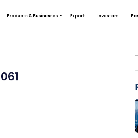
Products & Businesses
Export
Investors
Pa
061