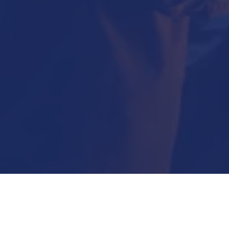
Submit Now