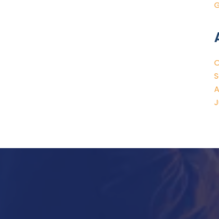
G
O
S
A
J