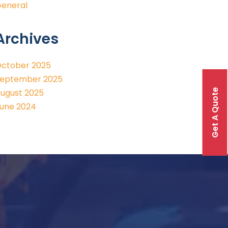
eneral
Archives
ctober 2025
eptember 2025
Get A Quote
ugust 2025
une 2024