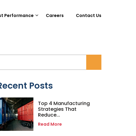
st Performance
Careers
Contact Us
Recent Posts
Top 4 Manufacturing
Strategies That
Reduce...
Read More