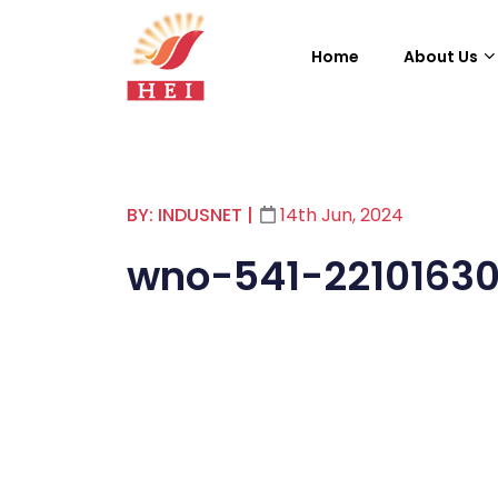
Home
About Us
BY: INDUSNET
|
14th Jun, 2024
wno-541-22101630