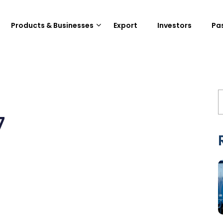
Products & Businesses
Export
Investors
Pa
7