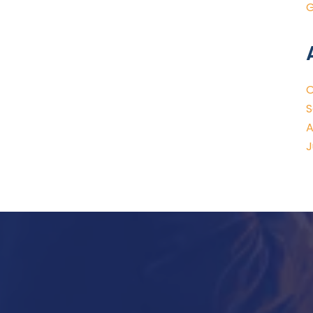
G
O
S
A
J