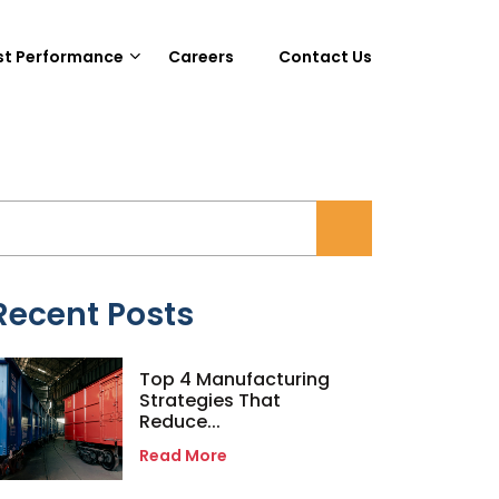
st Performance
Careers
Contact Us
Recent Posts
Top 4 Manufacturing
Strategies That
Reduce...
Read More