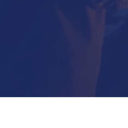
Submit Now