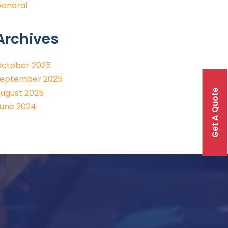
eneral
Archives
ctober 2025
eptember 2025
Get A Quote
ugust 2025
une 2024