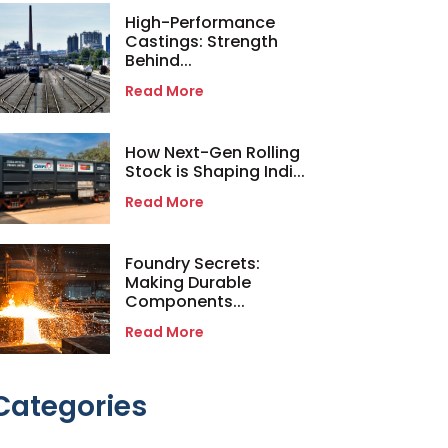
High-Performance
Castings: Strength
Behind...
Read More
How Next-Gen Rolling
Stock is Shaping Indi...
Read More
Foundry Secrets:
Making Durable
Components...
Read More
Categories