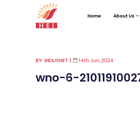
Home
About Us
BY: INDUSNET
|
14th Jun, 2024
wno-6-2101191002