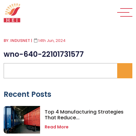
BY: INDUSNET
|
14th Jun, 2024
wno-640-22101731577
Recent Posts
Top 4 Manufacturing Strategies
That Reduce...
Read More