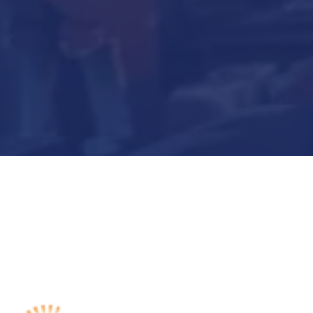
Submit Now