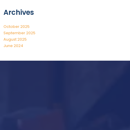
Archives
October 2025
September 2025
August 2025
June 2024