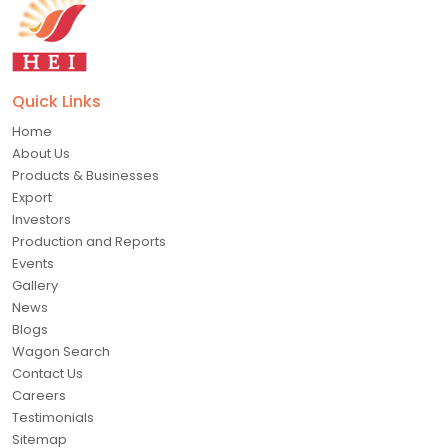
Quick Links
Home
About Us
Products & Businesses
Export
Investors
Production and Reports
Events
Gallery
News
Blogs
Wagon Search
Contact Us
Careers
Testimonials
Sitemap