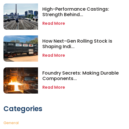
High-Performance Castings:
Strength Behind...
Read More
How Next-Gen Rolling Stock is
Shaping Indi...
Read More
Foundry Secrets: Making Durable
Components...
Read More
Categories
General