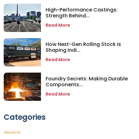
High-Performance Castings:
Strength Behind...
Read More
How Next-Gen Rolling Stock is
Shaping Indi...
Read More
Foundry Secrets: Making Durable
Components...
Read More
Categories
General