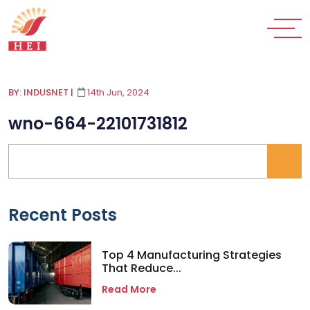
BY: INDUSNET
|
14th Jun, 2024
wno-664-22101731812
Recent Posts
Top 4 Manufacturing Strategies
That Reduce...
Read More