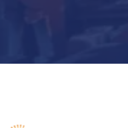
Submit Now