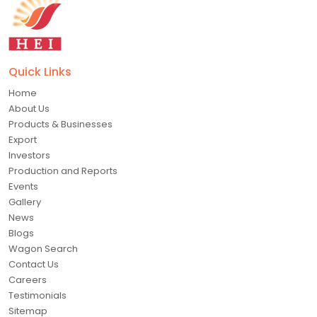
Quick Links
Home
About Us
Products & Businesses
Export
Investors
Production and Reports
Events
Gallery
News
Blogs
Wagon Search
Contact Us
Careers
Testimonials
Sitemap