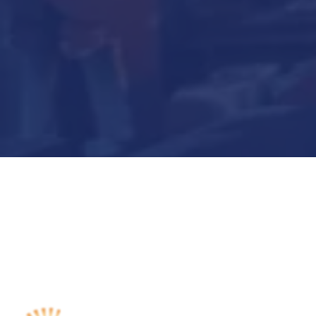
Submit Now