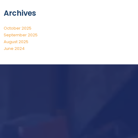
Archives
October 2025
September 2025
August 2025
June 2024