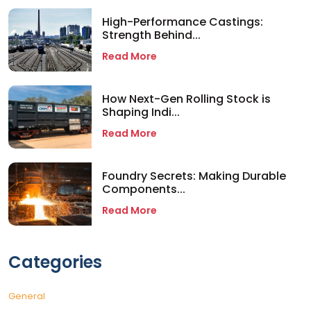
High-Performance Castings:
Strength Behind...
Read More
How Next-Gen Rolling Stock is
Shaping Indi...
Read More
Foundry Secrets: Making Durable
Components...
Read More
Categories
General