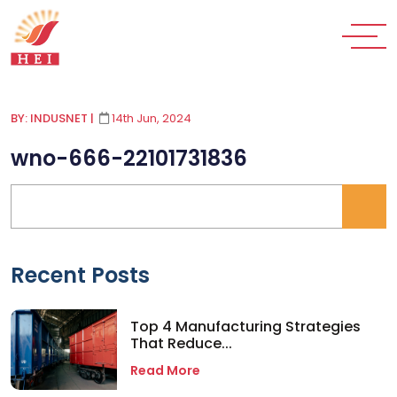
BY: INDUSNET
|
14th Jun, 2024
wno-666-22101731836
Recent Posts
Top 4 Manufacturing Strategies
That Reduce...
Read More