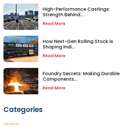
High-Performance Castings:
Strength Behind...
Read More
How Next-Gen Rolling Stock is
Shaping Indi...
Read More
Foundry Secrets: Making Durable
Components...
Read More
Categories
General