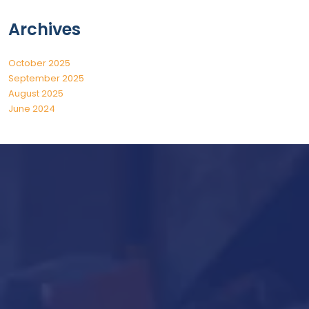
Archives
October 2025
September 2025
August 2025
June 2024