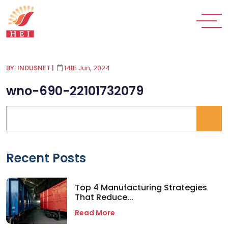
BY: INDUSNET
|
14th Jun, 2024
wno-690-22101732079
Recent Posts
Top 4 Manufacturing Strategies
That Reduce...
Read More