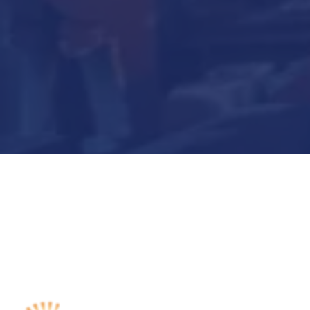
Submit Now