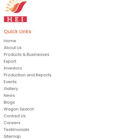
Quick Links
Home
About Us
Products & Businesses
Export
Investors
Production and Reports
Events
Gallery
News
Blogs
Wagon Search
Contact Us
Careers
Testimonials
Sitemap