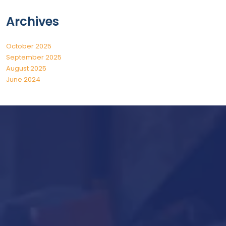
Archives
October 2025
September 2025
August 2025
June 2024