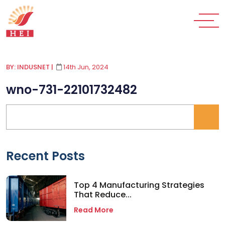
BY: INDUSNET
|
14th Jun, 2024
wno-731-22101732482
Recent Posts
Top 4 Manufacturing Strategies
That Reduce...
Read More