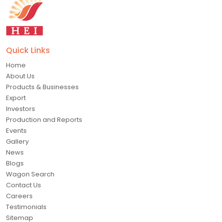
Quick Links
Home
About Us
Products & Businesses
Export
Investors
Production and Reports
Events
Gallery
News
Blogs
Wagon Search
Contact Us
Careers
Testimonials
Sitemap