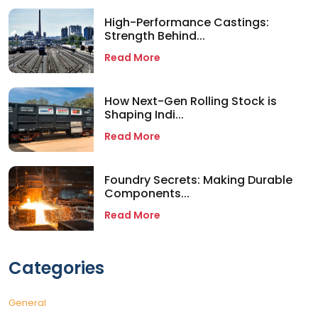
High-Performance Castings:
Strength Behind...
Read More
How Next-Gen Rolling Stock is
Shaping Indi...
Read More
Foundry Secrets: Making Durable
Components...
Read More
Categories
General