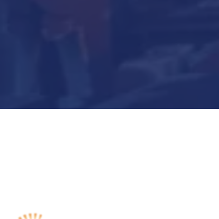
Submit Now