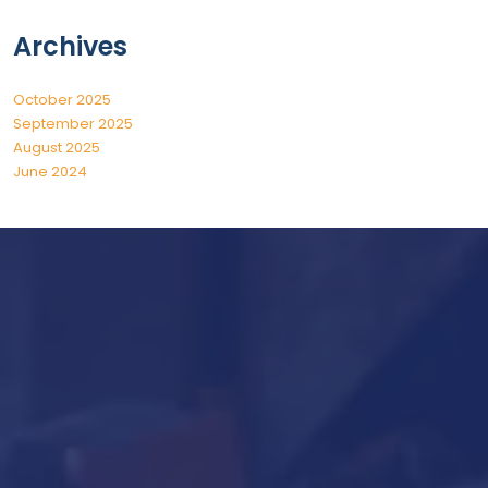
Archives
October 2025
September 2025
August 2025
June 2024