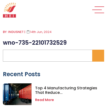
BY: INDUSNET
|
14th Jun, 2024
wno-735-22101732529
Recent Posts
Top 4 Manufacturing Strategies
That Reduce...
Read More