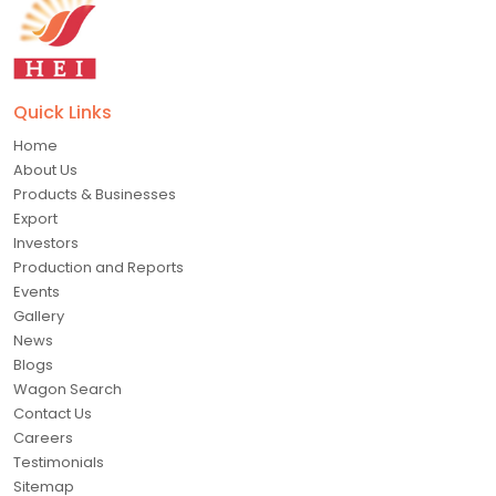
Quick Links
Home
About Us
Products & Businesses
Export
Investors
Production and Reports
Events
Gallery
News
Blogs
Wagon Search
Contact Us
Careers
Testimonials
Sitemap