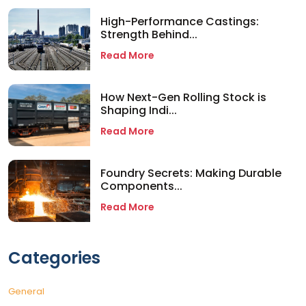
High-Performance Castings:
Strength Behind...
Read More
How Next-Gen Rolling Stock is
Shaping Indi...
Read More
Foundry Secrets: Making Durable
Components...
Read More
Categories
General