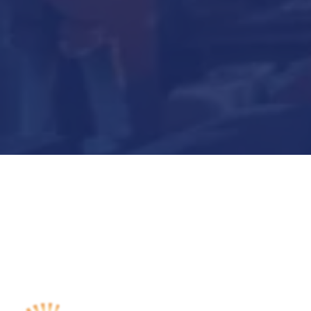
Submit Now