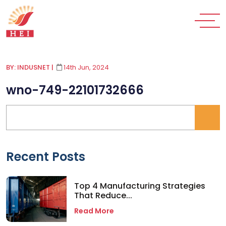
BY: INDUSNET
|
14th Jun, 2024
wno-749-22101732666
Recent Posts
Top 4 Manufacturing Strategies
That Reduce...
Read More