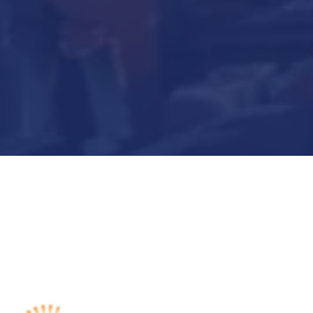
Submit Now