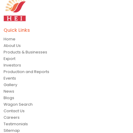
Quick Links
Home
About Us
Products & Businesses
Export
Investors
Production and Reports
Events
Gallery
News
Blogs
Wagon Search
Contact Us
Careers
Testimonials
Sitemap