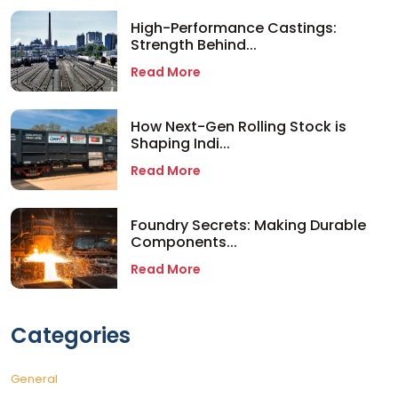
High-Performance Castings:
Strength Behind...
Read More
How Next-Gen Rolling Stock is
Shaping Indi...
Read More
Foundry Secrets: Making Durable
Components...
Read More
Categories
General