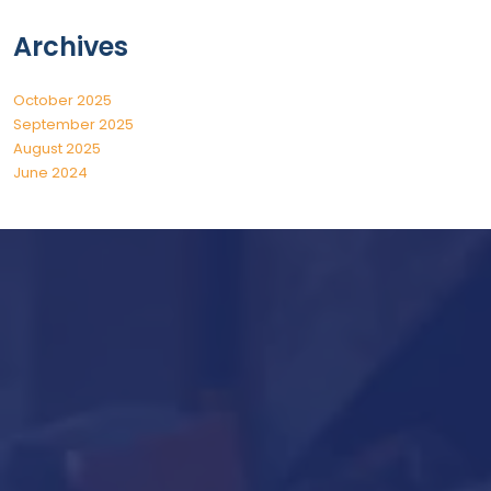
Archives
October 2025
September 2025
August 2025
June 2024