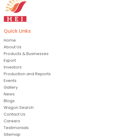
Quick Links
Home
About Us
Products & Businesses
Export
Investors
Production and Reports
Events
Gallery
News
Blogs
Wagon Search
Contact Us
Careers
Testimonials
Sitemap