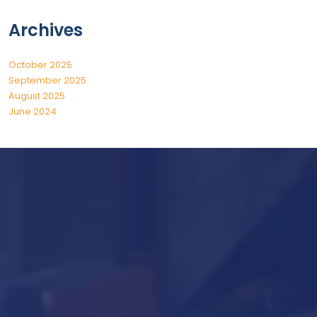
Archives
October 2025
September 2025
August 2025
June 2024