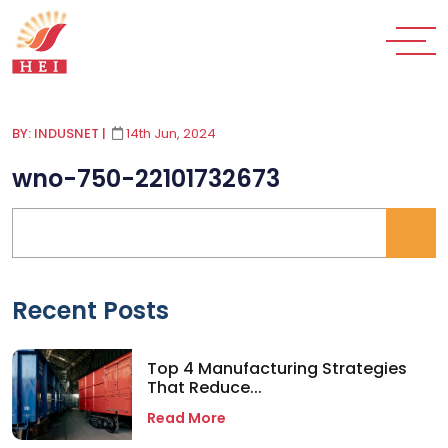
BY: INDUSNET
|
14th Jun, 2024
wno-750-22101732673
Recent Posts
Top 4 Manufacturing Strategies
That Reduce...
Read More