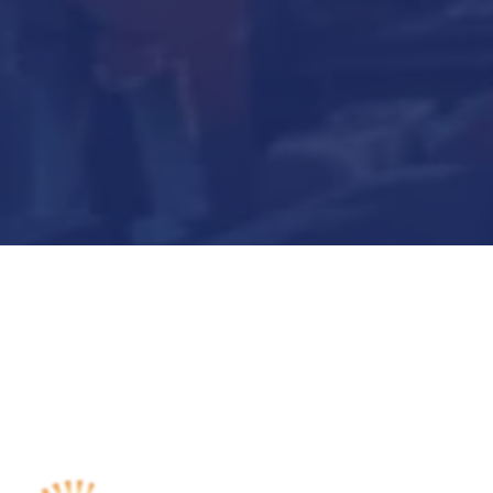
Submit Now