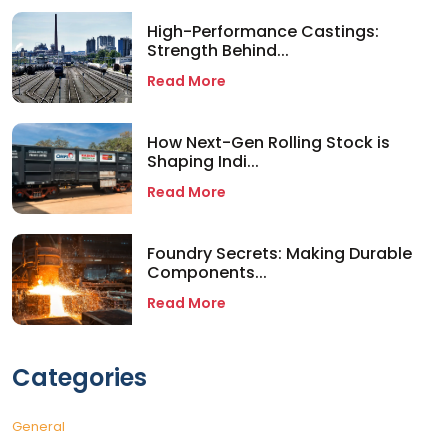
High-Performance Castings:
Strength Behind...
Read More
How Next-Gen Rolling Stock is
Shaping Indi...
Read More
Foundry Secrets: Making Durable
Components...
Read More
Categories
General