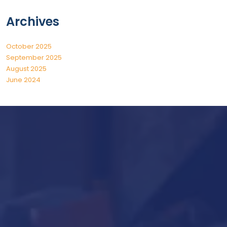
Archives
October 2025
September 2025
August 2025
June 2024