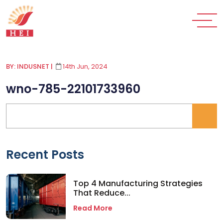
BY: INDUSNET
|
14th Jun, 2024
wno-785-22101733960
Recent Posts
Top 4 Manufacturing Strategies
That Reduce...
Read More