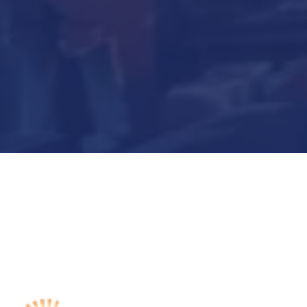
Submit Now