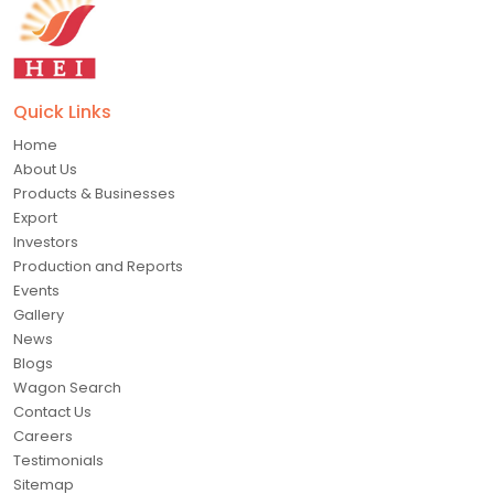
Quick Links
Home
About Us
Products & Businesses
Export
Investors
Production and Reports
Events
Gallery
News
Blogs
Wagon Search
Contact Us
Careers
Testimonials
Sitemap