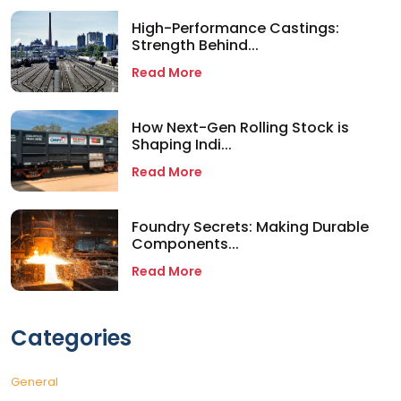
High-Performance Castings:
Strength Behind...
Read More
How Next-Gen Rolling Stock is
Shaping Indi...
Read More
Foundry Secrets: Making Durable
Components...
Read More
Categories
General