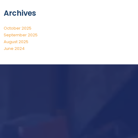
Archives
October 2025
September 2025
August 2025
June 2024