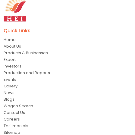
Quick Links
Home
About Us
Products & Businesses
Export
Investors
Production and Reports
Events
Gallery
News
Blogs
Wagon Search
Contact Us
Careers
Testimonials
Sitemap