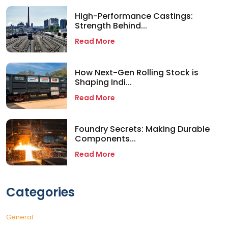
High-Performance Castings:
Strength Behind...
Read More
How Next-Gen Rolling Stock is
Shaping Indi...
Read More
Foundry Secrets: Making Durable
Components...
Read More
Categories
General