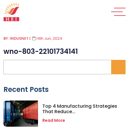
BY: INDUSNET
|
14th Jun, 2024
wno-803-22101734141
Recent Posts
Top 4 Manufacturing Strategies
That Reduce...
Read More