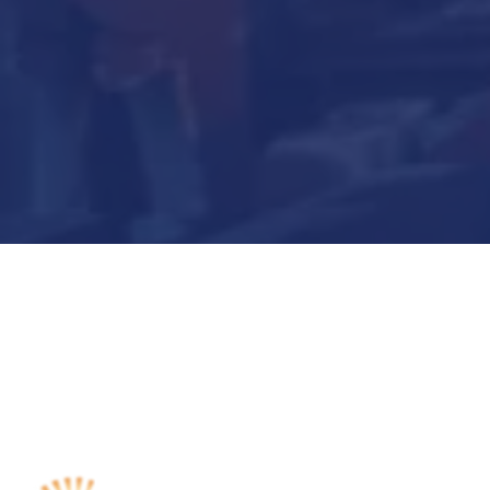
Submit Now