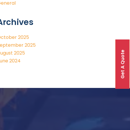
eneral
Archives
ctober 2025
eptember 2025
Get A Quote
ugust 2025
une 2024