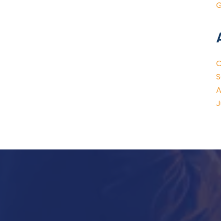
G
O
S
A
J