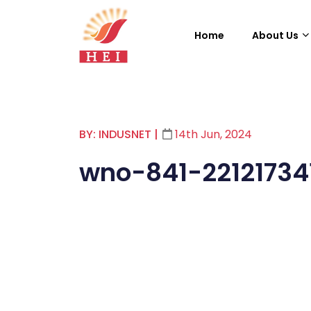
Home
About Us
BY: INDUSNET
|
14th Jun, 2024
wno-841-22121734