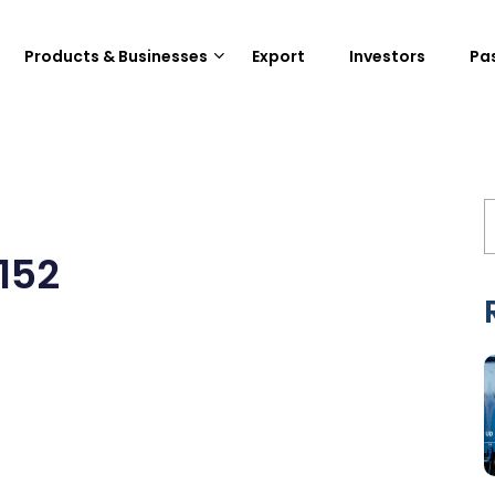
Products & Businesses
Export
Investors
Pa
152