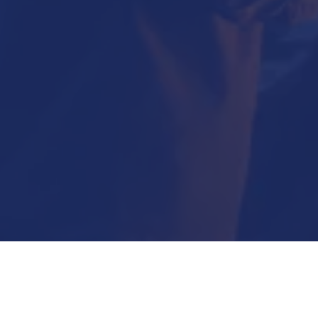
Submit Now