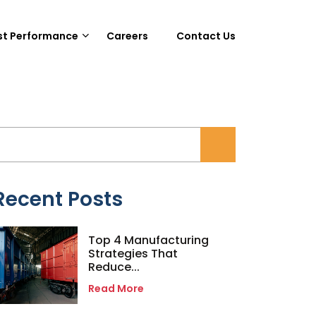
st Performance
Careers
Contact Us
Recent Posts
Top 4 Manufacturing
Strategies That
Reduce...
Read More