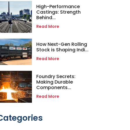
High-Performance
Castings: Strength
Behind...
Read More
How Next-Gen Rolling
Stock is Shaping Indi...
Read More
Foundry Secrets:
Making Durable
Components...
Read More
Categories