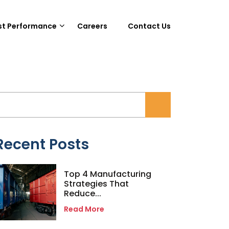
st Performance
Careers
Contact Us
Recent Posts
Top 4 Manufacturing
Strategies That
Reduce...
Read More