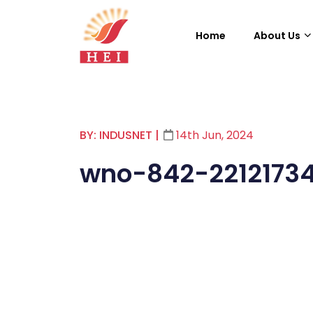
Home
About Us
BY: INDUSNET
|
14th Jun, 2024
wno-842-2212173