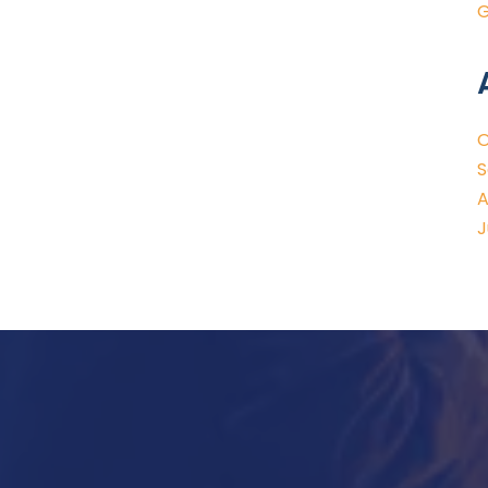
G
O
S
A
J