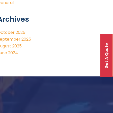
eneral
Archives
ctober 2025
eptember 2025
Get A Quote
ugust 2025
une 2024