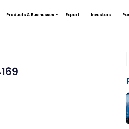
Products & Businesses
Export
Investors
Pa
4169