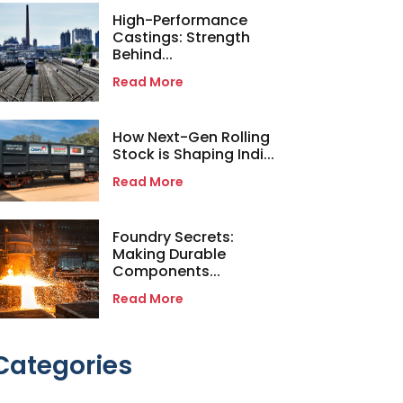
High-Performance
Castings: Strength
Behind...
Read More
How Next-Gen Rolling
Stock is Shaping Indi...
Read More
Foundry Secrets:
Making Durable
Components...
Read More
Categories