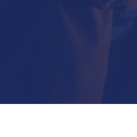
Submit Now