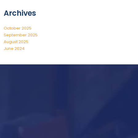
Archives
October 2025
September 2025
August 2025
June 2024