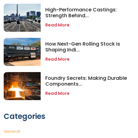
High-Performance Castings:
Strength Behind...
Read More
How Next-Gen Rolling Stock is
Shaping Indi...
Read More
Foundry Secrets: Making Durable
Components...
Read More
Categories
General