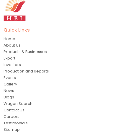
Quick Links
Home
About Us
Products & Businesses
Export
Investors
Production and Reports
Events
Gallery
News
Blogs
Wagon Search
Contact Us
Careers
Testimonials
Sitemap