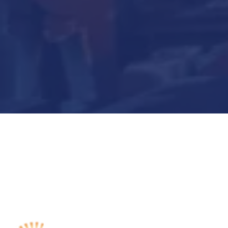
Submit Now