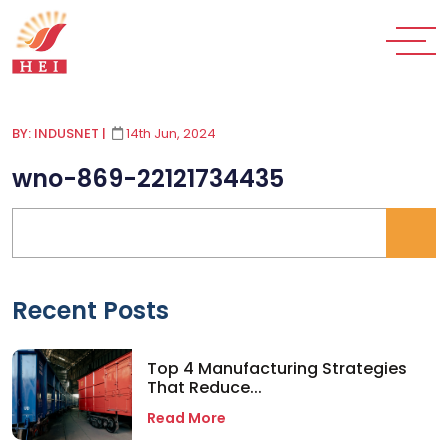
BY: INDUSNET
|
14th Jun, 2024
wno-869-22121734435
Recent Posts
Top 4 Manufacturing Strategies
That Reduce...
Read More